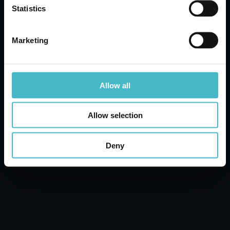
Statistics
Carton 24 pieces
Marketing
ADD TO CART
Allow all
Allow selection
Deny
BAMA 10021 FOLDING
HANDLE GARBAGE