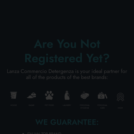
PERSONAL CARE
Are You Not
PROFESSIONAL
Registered Yet?
SPECIAL CATEGORIES:
Lanza Commercio Detergenza is your ideal partner for
NEW
all of the products of the best brands:
PROMO
HOUSE
BAZAR
PET FOOD
LAUNDRY
PERSONAL
PERSONAL
HIGH
HYGIENE
CARE
Code
8000957048331
WE GUARANTEE:
Carton
12
pieces
ITALIAN TOP BRAND