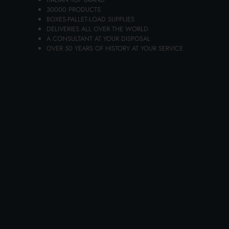
30000 PRODUCTS
BOXES-PALLET-LOAD SUPPLIES
Availability 31 pieces
DELIVERIES ALL OVER THE WORLD
A CONSULTANT AT YOUR DISPOSAL
OVER 50 YEARS OF HISTORY AT YOUR SERVICE
Add to the carts your items and send your request of quotation
You will receive your dedicated offer in 24 hours!
ADD TO CART
Choose the quality and convenience of FIXED HANDLE
GARBAGE LIFT HELPY0483C, featured in Lanza
Commercio Detergenza's extensive online catalogur of
wholesale products, your best site for wholesale
purchases.
FIXED HANDLE GARBAGE LIFT HELPY0483C is a
product dedicated to the retail and wholesale of bazar,