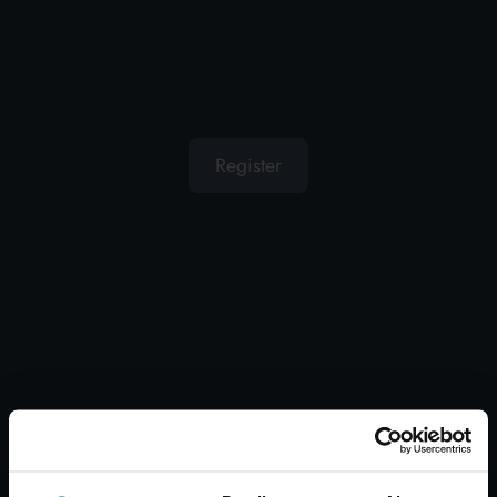
OTHER USERS ALSO
DISPLAYED
Register
GARBAGE LIFT WITH
FOLDING HANDLE ZIF
Carton 20 pieces