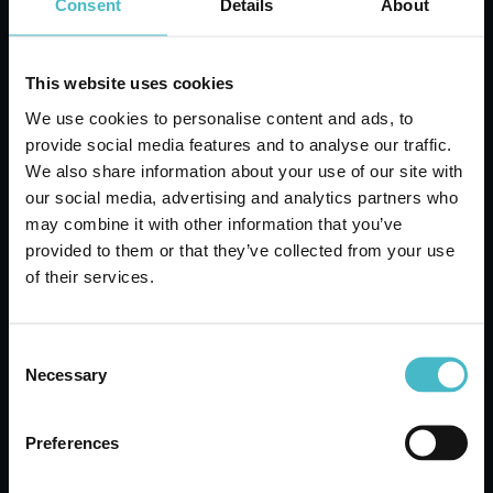
Consent
Details
About
ADD TO CART
This website uses cookies
We use cookies to personalise content and ads, to
provide social media features and to analyse our traffic.
We also share information about your use of our site with
our social media, advertising and analytics partners who
may combine it with other information that you’ve
provided to them or that they’ve collected from your use
of their services.
Consent
Necessary
Selection
GARBAGE LIFT FIXED
Preferences
METALLIC HANDLE
CASRE3714C