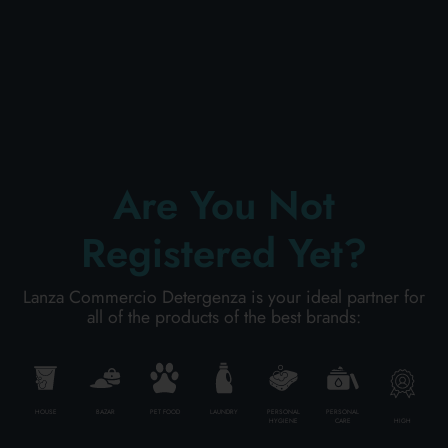
PERSONAL CARE
PROFESSIONAL
Are You Not
SPECIAL CATEGORIES:
Registered Yet?
NEW
Lanza Commercio Detergenza is your ideal partner for
PROMO
all of the products of the best brands:
Code
8001365059506
HOUSE
BAZAR
PET FOOD
LAUNDRY
PERSONAL
PERSONAL
HIGH
HYGIENE
CARE
Carton
24
pieces