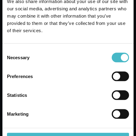
We also share information about your use of our site with
ARBRE MAGIQUE CAR
our social media, advertising and analytics partners who
DEODORANT PINE
may combine it with other information that you’ve
WHITE MUSK
provided to them or that they’ve collected from your use
Carton 24 pieces
of their services.
ADD TO CART
Consent
Necessary
Selection
Preferences
Statistics
Marketing