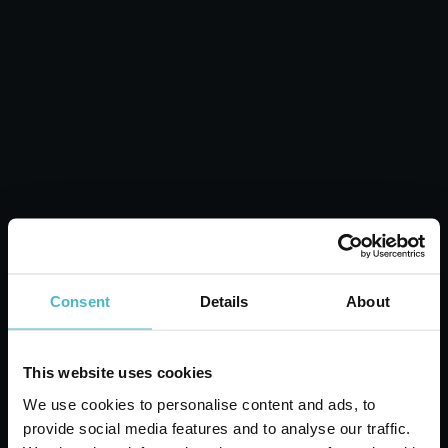
PINETTO SPORT CAR
DEODORANT
Carton 24 pieces
ADD TO CART
Consent
Details
About
This website uses cookies
We use cookies to personalise content and ads, to
provide social media features and to analyse our traffic.