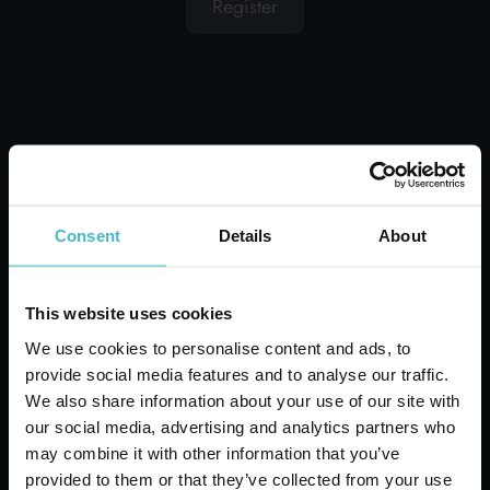
Register
OTHER USERS ALSO
DISPLAYED
Consent
Details
About
This website uses cookies
We use cookies to personalise content and ads, to
provide social media features and to analyse our traffic.
We also share information about your use of our site with
our social media, advertising and analytics partners who
SOFIA SHOPPING BAG
may combine it with other information that you’ve
45X50X25 CM. GREAT
provided to them or that they’ve collected from your use