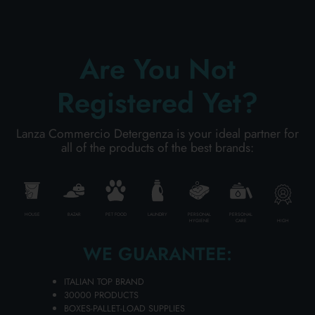
PERSONAL CARE
Are You Not
Registered Yet?
PROFESSIONAL
Lanza Commercio Detergenza is your ideal partner for
SPECIAL CATEGORIES:
all of the products of the best brands:
NEW
PROMO
HOUSE
BAZAR
PET FOOD
LAUNDRY
PERSONAL
PERSONAL
HIGH
HYGIENE
CARE
WE GUARANTEE:
Code
8033669046821
ITALIAN TOP BRAND
30000 PRODUCTS
BOXES-PALLET-LOAD SUPPLIES
Carton
12
pieces