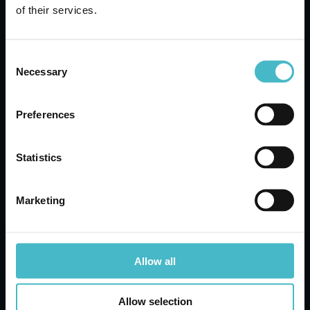
of their services.
Carton 72 pieces
Consent
ADD TO CART
Necessary
Selection
Preferences
Statistics
Marketing
Allow all
BUTTERFLY SHOPPING
Allow selection
BAG 46X50 CM.