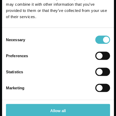
CHICCOBABY 750 ML.
may combine it with other information that you’ve
DELICATE BODY AND
provided to them or that they’ve collected from your use
HAIR BATH
of their services.
Carton 6 pieces
Consent
Necessary
Selection
ADD TO CART
Preferences
Statistics
Marketing
Allow all