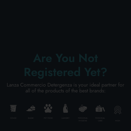
PERSONAL CARE
PROFESSIONAL
Are You Not
SPECIAL CATEGORIES:
Registered Yet?
NEW
Lanza Commercio Detergenza is your ideal partner for
PROMO
all of the products of the best brands:
Code
8058664138487
HOUSE
BAZAR
PET FOOD
LAUNDRY
PERSONAL
PERSONAL
HIGH
HYGIENE
CARE
Carton
6
pieces