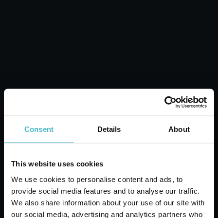
CALENDULA
MOMENTS SHAMPOO
Carton 6 pieces
ADD TO CART
Consent
Details
About
This website uses cookies
We use cookies to personalise content and ads, to
provide social media features and to analyse our traffic.
We also share information about your use of our site with
our social media, advertising and analytics partners who