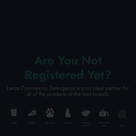
PERSONAL CARE
PROFESSIONAL
Are You Not
SPECIAL CATEGORIES:
Registered Yet?
NEW
Lanza Commercio Detergenza is your ideal partner for
PROMO
all of the products of the best brands:
Code
010013179200601
HOUSE
BAZAR
PET FOOD
LAUNDRY
PERSONAL
PERSONAL
HIGH
HYGIENE
CARE
Carton
6
pieces