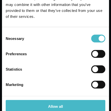
SETABLUMEDIUM
may combine it with other information that you’ve
BLACK BARBER COMB
provided to them or that they’ve collected from your use
SETABLU 03951
of their services.
Carton 12 pieces
Consent
ADD TO CART
Necessary
Selection
Preferences
Statistics
Marketing
Allow all