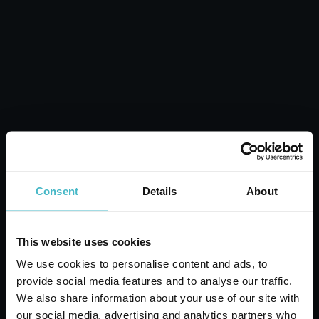
POCKET COMB 03975
Carton 24 pieces
ADD TO CART
Consent
Details
About
This website uses cookies
We use cookies to personalise content and ads, to
provide social media features and to analyse our traffic.
We also share information about your use of our site with
our social media, advertising and analytics partners who