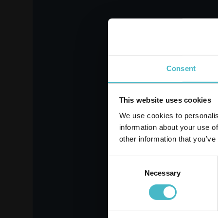
FABULOSO SOFTENER
DA
1900 ML. CONC.86
200
MEAS. VANILLA
Register
Carton 6 pieces
Consent
ADD TO CART
This website uses cookies
We use cookies to personalis
information about your use of
other information that you’ve
Consent
Necessary
Selection