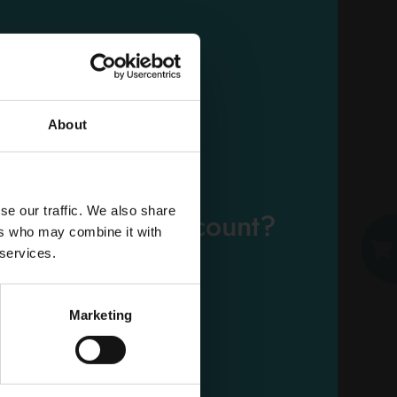
SOFT SOFTENER 2750
ML. 50 MEAS. ARGAN
Carton 6 pieces
About
ADD TO CART
EMAIL
se our traffic. We also share
eady have an account?
ers who may combine it with
PASSWORD
 services.
Log in
Marketing