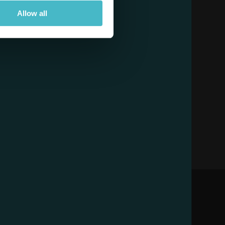
Allow all