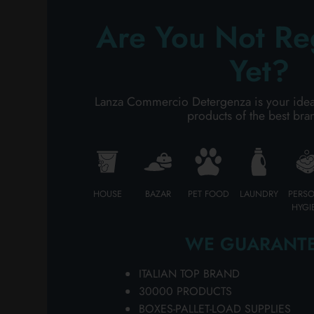
Ch
PERSONAL CARE
SO
Are You Not Re
fe
on
Yet?
PROFESSIONAL
fo
DA
SPECIAL CATEGORIES:
Lanza Commercio Detergenza is your ideal p
MU
products of the best bra
wh
NEW
av
fo
PROMO
im
bu
HOUSE
BAZAR
PET FOOD
LAUNDRY
PERS
MU
HYGI
pa
a 
WE GUARANTE
in
an
ITALIAN TOP BRAND
bu
30000 PRODUCTS
he
BOXES-PALLET-LOAD SUPPLIES
qu