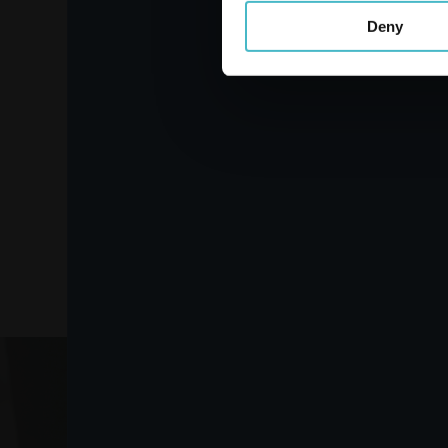
Deny
FELCE AZZURRA Fabric
Softener 2000 ml. 40
measures. Amber
Carton 9 pieces
ADD TO CART