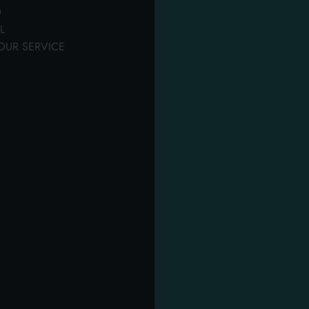
laundry
detergents
Softeners
D
L
OUR SERVICE
OTHER USERS ALSO DISPLAYED