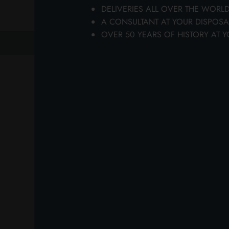
DELIVERIES ALL OVER THE WORL
A CONSULTANT AT YOUR DISPOSA
OVER 50 YEARS OF HISTORY AT Y
previous
next