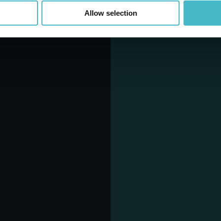
Allow selection