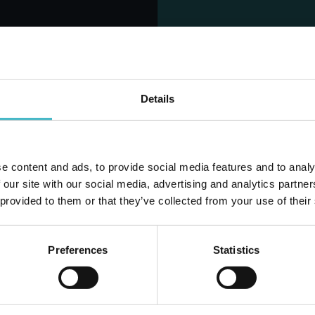
MINA SOFTENER
SOFT SOFTENER 2750
0 ML. 40 MEAS.
ML. 50 MEAS. TALC
CLASSIC
Carton 6 pieces
Carton 6 pieces
Details
ADD TO CART
ADD TO CART
e content and ads, to provide social media features and to analy
Do you alr
 our site with our social media, advertising and analytics partn
 provided to them or that they’ve collected from your use of their
Preferences
Statistics