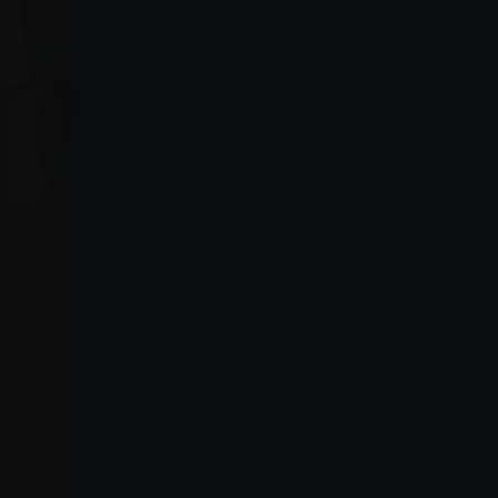
VO
Lanza
Purchasing information
Lanza Commercio
guide
Detergenza S.A.P.A. di