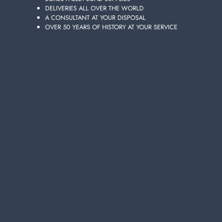
DELIVERIES ALL OVER THE WORLD
Layer of
6
cartons
A CONSULTANT AT YOUR DISPOSAL
Pallet
36
cartons
OVER 50 YEARS OF HISTORY AT YOUR SERVICE
Availability 1565 pieces
Add to the carts your items and send your request of quotation
You will receive your dedicated offer in 24 hours!
ADD TO CART
Choose the quality and convenience of 100-PIECE
COFFEE CUPS 80 CC TWO-TONE 208066, featured in
Lanza Commercio Detergenza's extensive online
catalogur of wholesale products, your best site for
wholesale purchases.