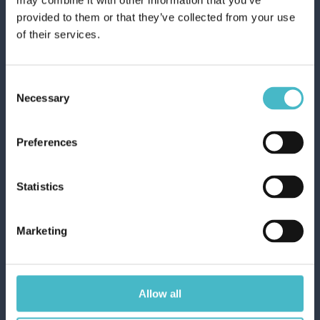
may combine it with other information that you’ve
50-Piece Paper Coffee
provided to them or that they’ve collected from your use
Cups, 75ml, Decorated,
of their services.
1845
Carton 20 pieces
Consent
Necessary
Selection
ADD TO CART
Preferences
Statistics
Marketing
Allow all