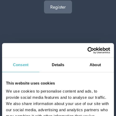
Register
OTHER USERS ALSO
DISPLAYED
NEW
Consent
Details
About
This website uses cookies
We use cookies to personalise content and ads, to
provide social media features and to analyse our traffic.
We also share information about your use of our site with
our social media, advertising and analytics partners who