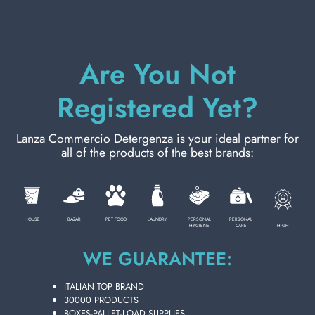
PERSONAL CARE
Are You Not
PROFESSIONAL
Registered Yet?
SPECIAL CATEGORIES:
Lanza Commercio Detergenza is your ideal partner for
all of the products of the best brands:
NEW
PROMO
HOUSE
BAZAR
PET FOOD
LAUNDRY
PERSONAL
PERSONAL
HIGH
HYGIENE
CARE
WE GUARANTEE:
Code
8001909080669
ITALIAN TOP BRAND
30000 PRODUCTS
Carton
48
pieces
BOXES-PALLET-LOAD SUPPLIES