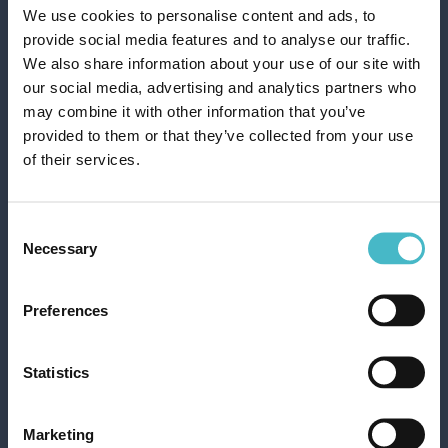
We use cookies to personalise content and ads, to
provide social media features and to analyse our traffic.
We also share information about your use of our site with
our social media, advertising and analytics partners who
may combine it with other information that you’ve
provided to them or that they’ve collected from your use
of their services.
Register
VOLANTINO OFFERTE DEL MESE
Consent
Necessary
Selection
Preferences
Statistics
Rapid shipping
Rapid and safe shipping
Marketing