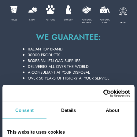
PERSONAL CARE
HOUSE
BAZAR
PET FOOD
LAUNDRY
PERSONAL
PERSONAL
HIGH
HYGIENE
CARE
WE GUARANTEE:
PROFESSIONAL
ITALIAN TOP BRAND
30000 PRODUCTS
SPECIAL CATEGORIES:
BOXES-PALLET-LOAD SUPPLIES
DELIVERIES ALL OVER THE WORLD
A CONSULTANT AT YOUR DISPOSAL
NEW
OVER 50 YEARS OF HISTORY AT YOUR SERVICE
PROMO
FLOID AFTER SHAVE 400 ML. THE
GENUINE 432101
Carton 6 pieces
Consent
Details
About
ADD TO CART
This website uses cookies