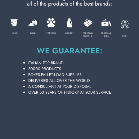
all of the products of the best brands:
PERSONAL CARE
HOUSE
BAZAR
PET FOOD
LAUNDRY
PERSONAL
PERSONAL
HIGH
HYGIENE
CARE
PROFESSIONAL
WE GUARANTEE:
SPECIAL CATEGORIES:
ITALIAN TOP BRAND
30000 PRODUCTS
BOXES-PALLET-LOAD SUPPLIES
NEW
DELIVERIES ALL OVER THE WORLD
JUST FOR MEN BEARD DYE REDUCES
A CONSULTANT AT YOUR DISPOSAL
GRAY 480993
OVER 50 YEARS OF HISTORY AT YOUR SERVICE
PROMO
Carton 6 pieces
ADD TO CART