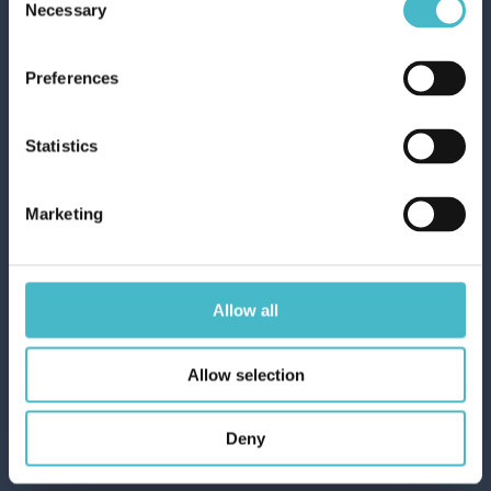
Necessary
Selection
Preferences
Statistics
VOLANTINO OFFERTE DEL MESE
Marketing
Allow all
Allow selection
Rapid shipping
Deny
Rapid and safe shipping