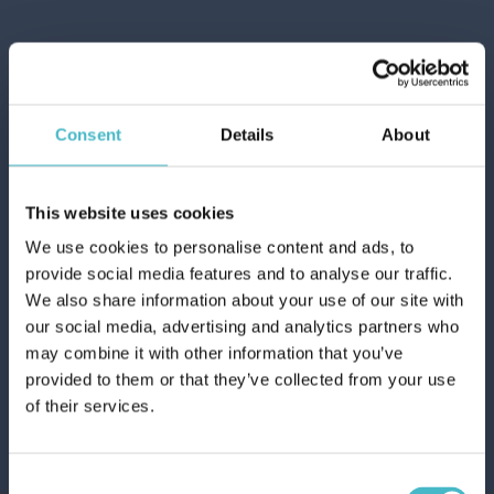
Consent
Details
About
This website uses cookies
We use cookies to personalise content and ads, to
provide social media features and to analyse our traffic.
We also share information about your use of our site with
JUST FOR MEN NATURAL DARK BLONDE
our social media, advertising and analytics partners who
HAIR DYE
Register
may combine it with other information that you’ve
Carton 6 pieces
provided to them or that they’ve collected from your use
of their services.
ADD TO CART
Consent