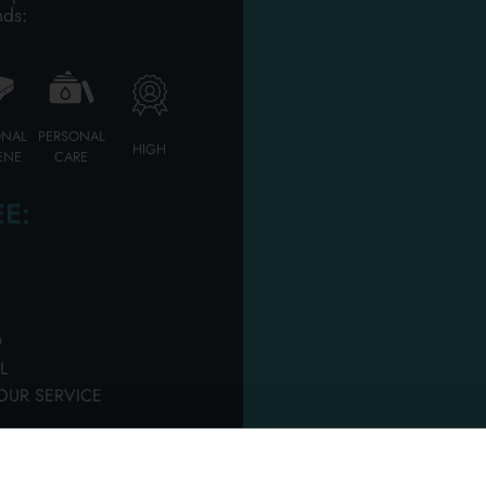
PERFUMERY HAIR GE
nds:
Please login to access
ONAL
PERSONAL
HIGH
ENE
CARE
E:
D
L
ml jar of 10 extra
WELLA SPRAY GEL 30 
OUR SERVICE
 shine ointment
3 PEARL STYLER
rton 6 pieces
Carton 50 pieces