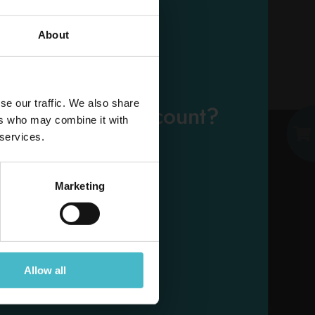
About
EMAIL
se our traffic. We also share
eady have an account?
ers who may combine it with
PASSWORD
 services.
Log in
Marketing
ESE
Allow all