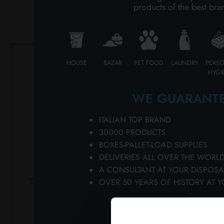
products of the best bra
PERSONAL CARE
PROFESSIONAL
HOUSE
BAZAR
PET FOOD
LAUNDRY
PERS
SPECIAL CATEGORIES:
HYGI
NEW
WE GUARANTE
PROMO
ITALIAN TOP BRAND
30000 PRODUCTS
BOXES-PALLET-LOAD SUPPLIES
DELIVERIES ALL OVER THE WORL
A CONSULTANT AT YOUR DISPOSA
TENAXOINTMENT 125 ML
TENAX125 
OVER 50 YEARS OF HISTORY AT Y
JAR. 8 MAXIMUM
strong
BRIGHTNESS
Ca
Carton 6 pieces