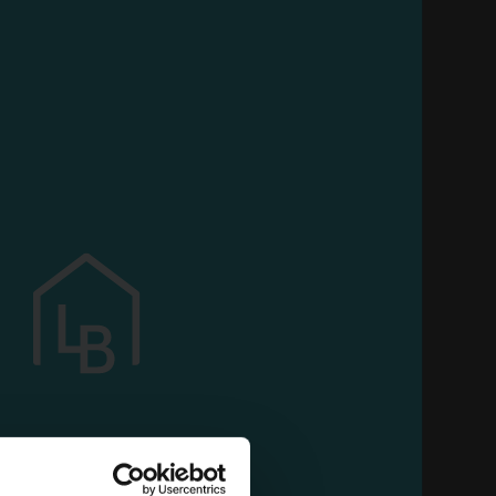
L
 all your customized features and continue to
use our services
ML.