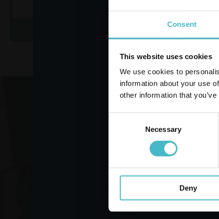
Consent
ADD TO CART
AD
This website uses cookies
We use cookies to personalis
information about your use of
other information that you’ve
Register
Consent
Necessary
Selection
VO
Deny