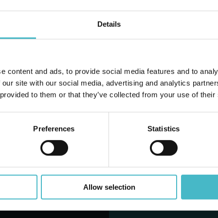
Details
D TO CART
ADD TO CART
e content and ads, to provide social media features and to analy
Do you alr
 our site with our social media, advertising and analytics partn
 provided to them or that they’ve collected from your use of their
Preferences
Statistics
LANTINO OFFERTE DEL M
Allow selection