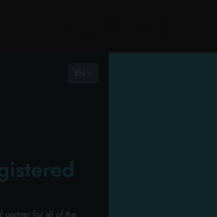
vast choice, ready to go
EN
the com
RY
PERSONAL HYGIENE
PERSONAL CARE
PROFESSIONAL
NEW
PROMO
HOU
ION
the team
mission
catalog
>
professional
>
perfumery
>
perfumery hair gel
code of
gistered
o the carts your items and send your request o
ll receive your dedicated offer in 24 hours!
Wel
artner for all of the