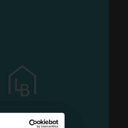
OAM
 all your customized features and continue to
use our services
NER
PRORASO BEARD
 PR
EXFOLIATING PASTE 100
ML. PROF. 400803
Carton 6 pieces