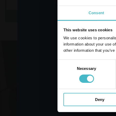
Consent
ADD TO CART
AD
This website uses cookies
We use cookies to personalis
information about your use of
other information that you’ve
Register
Consent
Necessary
Selection
VO
Deny