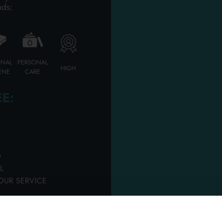
RFUMERY SHAVING F
nds:
Please login to access
ONAL
PERSONAL
HIGH
ENE
CARE
E:
D
L
 BEARD CLEANER
PRORASO BEARD CLEA
OUR SERVICE
L. REFRESHING
500 ML. WOOD & SPICE
rton 6 pieces
Carton 6 pieces