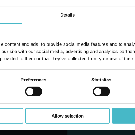
Details
D TO CART
ADD TO CART
e content and ads, to provide social media features and to analy
Do you alr
 our site with our social media, advertising and analytics partn
 provided to them or that they’ve collected from your use of their
Preferences
Statistics
LANTINO OFFERTE DEL M
Allow selection