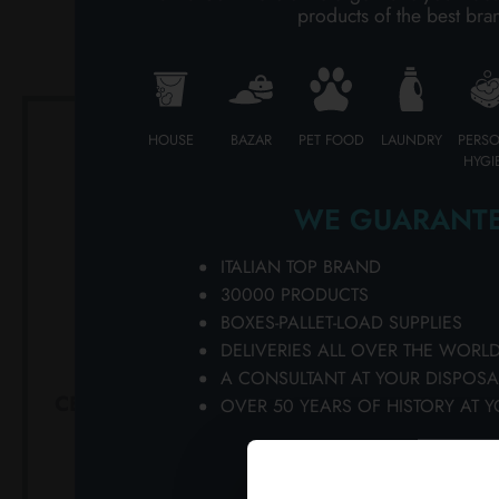
PE
products of the best bra
PERSONAL CARE
PROFESSIONAL
HOUSE
BAZAR
PET FOOD
LAUNDRY
PERS
SPECIAL CATEGORIES:
HYGI
NEW
WE GUARANTE
PROMO
ITALIAN TOP BRAND
30000 PRODUCTS
BOXES-PALLET-LOAD SUPPLIES
DELIVERIES ALL OVER THE WORL
A CONSULTANT AT YOUR DISPOSA
CELLA100 ML. SANITIZING
PRORASO
OVER 50 YEARS OF HISTORY AT Y
BEARD CARE 57087
200 M
Carton 12 pieces
Ca