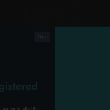
vast choice, ready to go
EN
the com
RY
PERSONAL HYGIENE
PERSONAL CARE
PROFESSIONAL
NEW
PROMO
HOU
ION
the team
mission
catalog
>
professional
>
perfumery
>
perfumery shaving foam
code of
gistered
o the carts your items and send your request o
ll receive your dedicated offer in 24 hours!
Wel
artner for all of the