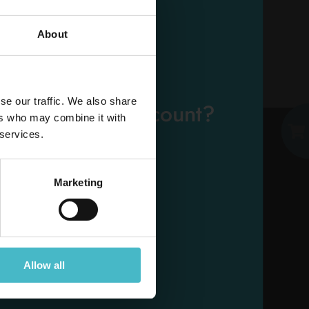
About
ADD TO CART
EMAIL
se our traffic. We also share
eady have an account?
ers who may combine it with
PASSWORD
 services.
Log in
Marketing
ESE
Allow all