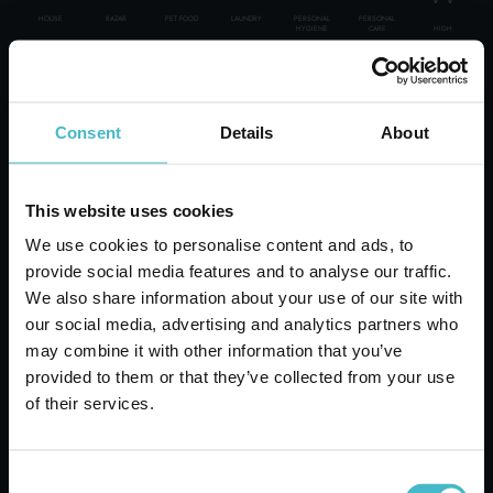
HOUSE
BAZAR
PET FOOD
LAUNDRY
PERSONAL
PERSONAL
HIGH
HYGIENE
CARE
PERSONAL CARE
WE GUARANTEE:
ITALIAN TOP BRAND
Consent
Details
About
30000 PRODUCTS
PROFESSIONAL
BOXES-PALLET-LOAD SUPPLIES
DELIVERIES ALL OVER THE WORLD
VOLANTINO OFFERTE DEL MESE
A CONSULTANT AT YOUR DISPOSAL
This website uses cookies
SPECIAL CATEGORIES:
OVER 50 YEARS OF HISTORY AT YOUR SERVICE
We use cookies to personalise content and ads, to
NEW
provide social media features and to analyse our traffic.
We also share information about your use of our site with
our social media, advertising and analytics partners who
PROMO
may combine it with other information that you’ve
provided to them or that they’ve collected from your use
of their services.
Rapid shipping
Rapid and safe shipping
Consent