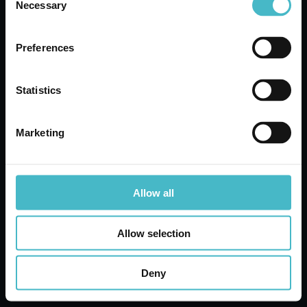
Necessary
Selection
Register
Customer Service
Preferences
Contact customer service for any inquiries
Statistics
Marketing
Quotation request
Our Experts will be happy to present you with the
best offers
Allow all
Allow selection
Share
Deny