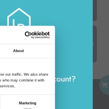
INSECTICIDES
TOILET SEATS & BRUSH HOLDERS
About
EMAIL
se our traffic. We also share
eady have an account?
ers who may combine it with
PASSWORD
 services.
Log in
Marketing