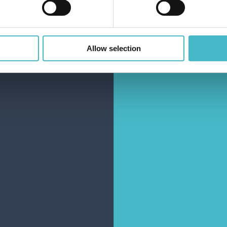
Share
Rapid
Allow selection
shipping
Rapid and safe
shipping