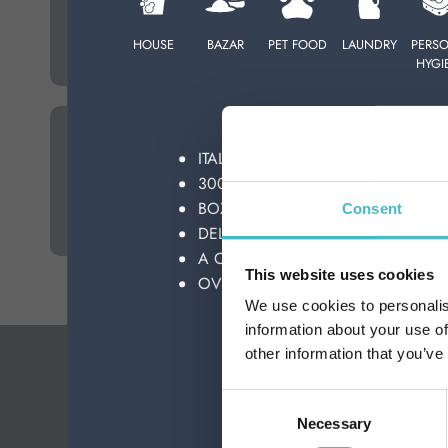
HOME DEODORANTS
PERSONAL CARE
HOUSE
BAZAR
PET FOOD
LAUNDRY
PERS
HYGI
PROFESSIONAL
WE GUARANTE
SPECIAL CATEGORIES:
ITALIAN TOP BRAND
KITCHEN SPONGES
30000 PRODUCTS
NEW
BOXES-PALLET-LOAD SUPPLIES
Consent
PROMO
DELIVERIES ALL OVER THE WORL
A CONSULTANT AT YOUR DISPOSA
This website uses cookies
OVER 50 YEARS OF HISTORY AT Y
We use cookies to personalis
information about your use of
other information that you’ve
Consent
Necessary
Selection