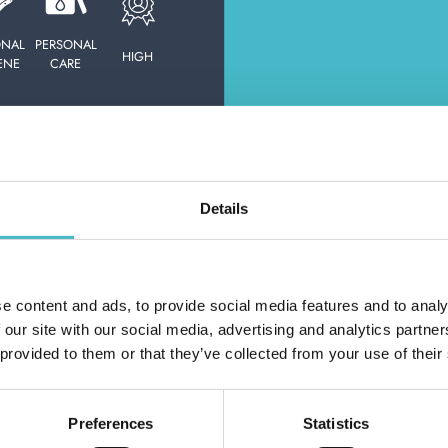
HOUSE CLOTHS
ONAL
PERSONAL
HIGH
ENE
CARE
E:
MOTHICIDES,
SAC.CUST.&DEOD.CASS.
Details
D
L
OUR SERVICE
e content and ads, to provide social media features and to analy
Do you alr
 our site with our social media, advertising and analytics partn
 provided to them or that they’ve collected from your use of their
Preferences
Statistics