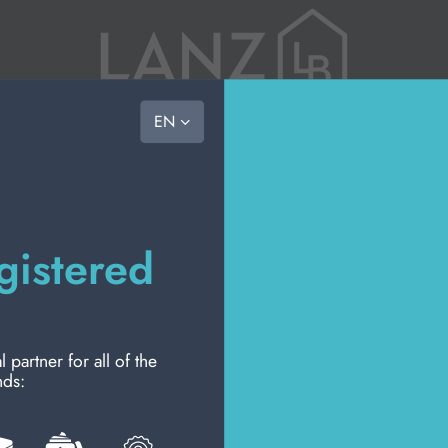
vast choice, ready to go
EN
the com
RY
PERSONAL HYGIENE
PERSONAL CARE
PROFESSIONAL
NEW
PROMO
HOU
ION
the team
mission
gistered
code of
Wel
Please login to access
artner for all of the
nds: