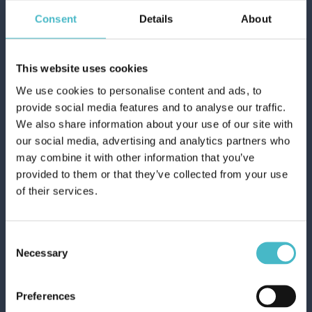
Carton 6 pieces
Consent
Details
About
ADD TO CART
This website uses cookies
We use cookies to personalise content and ads, to
provide social media features and to analyse our traffic.
We also share information about your use of our site with
our social media, advertising and analytics partners who
may combine it with other information that you’ve
provided to them or that they’ve collected from your use
of their services.
Consent
Necessary
Selection
DUAL POWER DISHWASHER GEL 660
Preferences
ML. GREEN SAGE