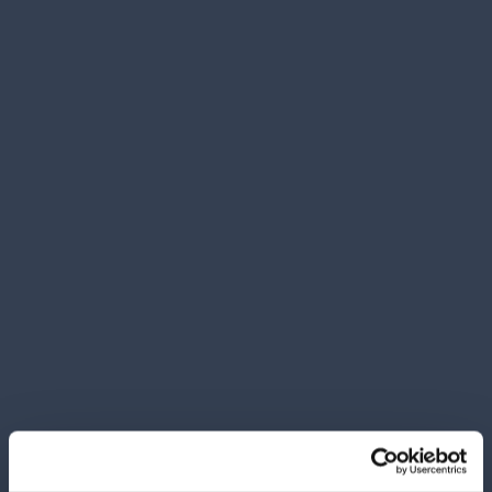
Carton 12 pieces
ADD TO CART
CHICCO DISHWASHER GEL 300 ML.
BOTTLES AND DISHES