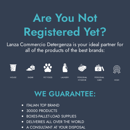
Are You Not
ADD TO CART
Registered Yet?
Lanza Commercio Detergenza is your ideal partner for
all of the products of the best brands:
HOUSE
BAZAR
PET FOOD
LAUNDRY
PERSONAL
PERSONAL
HIGH
HYGIENE
CARE
WE GUARANTEE:
ITALIAN TOP BRAND
30000 PRODUCTS
FINISH RINSE AID 250 ML. BLUE
BOXES-PALLET-LOAD SUPPLIES
DISHWASHER
DELIVERIES ALL OVER THE WORLD
Carton 16 pieces
A CONSULTANT AT YOUR DISPOSAL