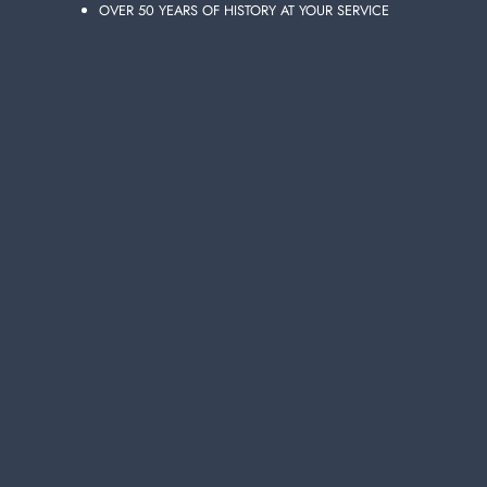
OVER 50 YEARS OF HISTORY AT YOUR SERVICE
ADD TO CART
FINISH RINSE AID 250 ML. LEMON
DISHWASHER
Carton 16 pieces