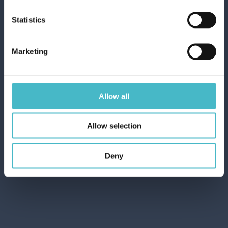
Carton 6 pieces
Statistics
ADD TO CART
Marketing
Allow all
Allow selection
Deny
DUAL POWER DISHWASHER GEL 660
ML. BICARBONATE/SAGE