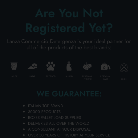
ADD TO CART
Are You Not
Registered Yet?
Lanza Commercio Detergenza is your ideal partner for
all of the products of the best brands:
HOUSE
BAZAR
PET FOOD
LAUNDRY
PERSONAL
PERSONAL
HIGH
HYGIENE
CARE
WE GUARANTEE:
MURIATIC ACID 1000 ML. 32% PURE
ITALIAN TOP BRAND
AMACASA
30000 PRODUCTS
BOXES-PALLET-LOAD SUPPLIES
Carton 12 pieces
DELIVERIES ALL OVER THE WORLD
A CONSULTANT AT YOUR DISPOSAL
OVER 50 YEARS OF HISTORY AT YOUR SERVICE