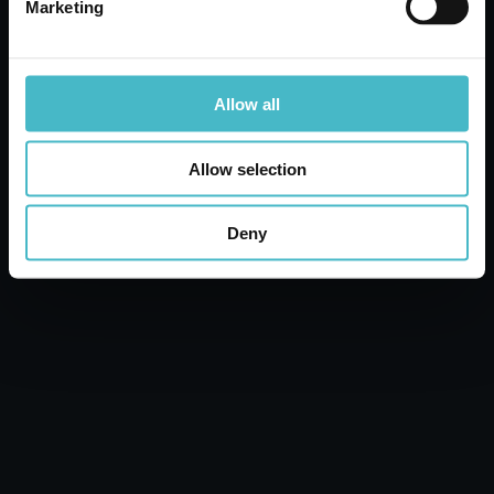
Marketing
ADD TO CART
Allow all
Allow selection
Deny
SCENTED AMMONIA 2000 ML. FLORAL
AMACASA
Carton 8 pieces