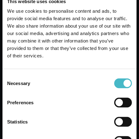
This website uses cookies
ADD TO CART
We use cookies to personalise content and ads, to
provide social media features and to analyse our traffic.
We also share information about your use of our site with
our social media, advertising and analytics partners who
may combine it with other information that you’ve
provided to them or that they’ve collected from your use
of their services.
Consent
Necessary
Selection
Preferences
SCENTED AMMONIA 1000 ML.
MARSEILLE AMACASA
Carton 12 pieces
Statistics