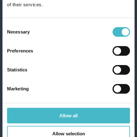
of their services.
Carton 24 pieces
Consent
ADD TO CART
Necessary
Selection
Preferences
Statistics
Marketing
Allow all
ICE LOLLIES FOR
Allow selection
SUMMER COOL