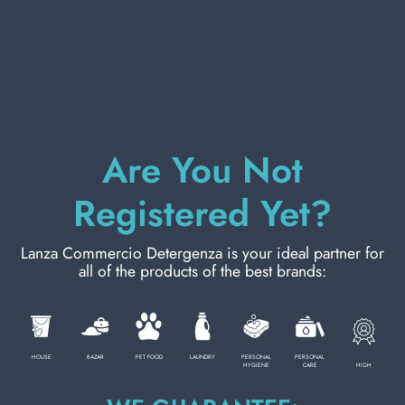
PERSONAL CARE
PROFESSIONAL
Are You Not
SPECIAL CATEGORIES:
Registered Yet?
NEW
Lanza Commercio Detergenza is your ideal partner for
all of the products of the best brands:
PROMO
Code
8032568113825
HOUSE
BAZAR
PET FOOD
LAUNDRY
PERSONAL
PERSONAL
HIGH
HYGIENE
CARE
Carton
6
pieces