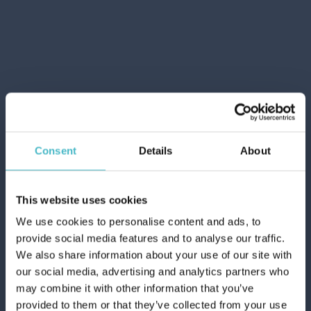
Carton 25 pieces
ADD TO CART
Consent
Details
About
This website uses cookies
We use cookies to personalise content and ads, to
provide social media features and to analyse our traffic.
We also share information about your use of our site with
our social media, advertising and analytics partners who
CUKI ICE CUBES BAGS
may combine it with other information that you’ve
10 PCS.
provided to them or that they’ve collected from your use