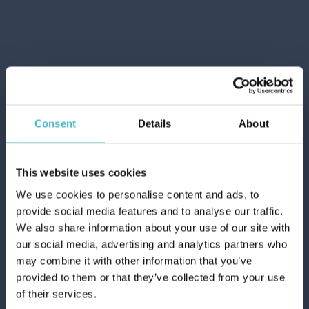
ADD TO CART
Consent
Details
About
This website uses cookies
We use cookies to personalise content and ads, to
provide social media features and to analyse our traffic.
We also share information about your use of our site with
ICE/HOT REUSABLE
our social media, advertising and analytics partners who
GEL BAG FARMAMED
may combine it with other information that you’ve
05245
provided to them or that they’ve collected from your use
Carton 6 pieces
of their services.