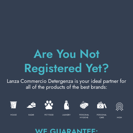
PERSONAL CARE
PROFESSIONAL
Are You Not
SPECIAL CATEGORIES:
Registered Yet?
NEW
Lanza Commercio Detergenza is your ideal partner for
all of the products of the best brands:
PROMO
Code
8024258050473
HOUSE
BAZAR
PET FOOD
LAUNDRY
PERSONAL
PERSONAL
HIGH
HYGIENE
CARE
Carton
24
pieces
WE GUARANTEE:
Pallet
24
cartons