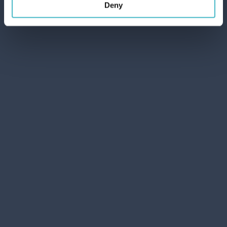
Deny
ADD TO CART
ICE ENVELOPE
SETABLU
Carton 25 pieces