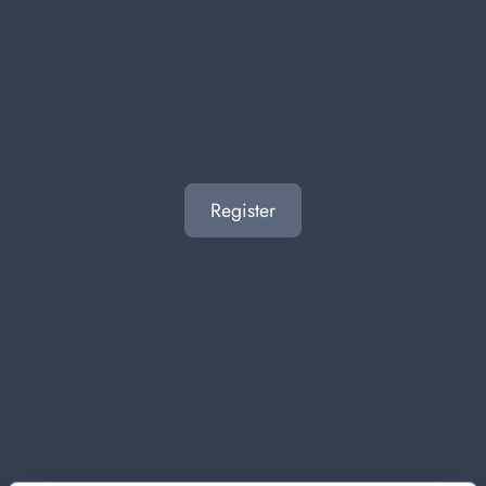
Register
ACE GENTILE BLEACH 950 ML.
Carton 8 pieces
ADD TO CART