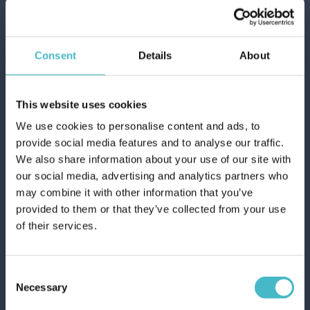
Consent
Details
About
This website uses cookies
We use cookies to personalise content and ads, to
ACE GENTLE TRIGGER BLEACH 650 ML.
provide social media features and to analyse our traffic.
PLUS OXYGEN
We also share information about your use of our site with
Carton 10 pieces
our social media, advertising and analytics partners who
may combine it with other information that you’ve
provided to them or that they’ve collected from your use
ADD TO CART
of their services.
Consent
Necessary
Selection