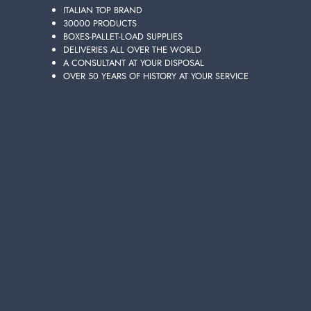
ITALIAN TOP BRAND
30000 PRODUCTS
BOXES-PALLET-LOAD SUPPLIES
DELIVERIES ALL OVER THE WORLD
A CONSULTANT AT YOUR DISPOSAL
OVER 50 YEARS OF HISTORY AT YOUR SERVICE
ACE GENTILE BLEACH 2300 ML.
Carton 6 pieces
ADD TO CART