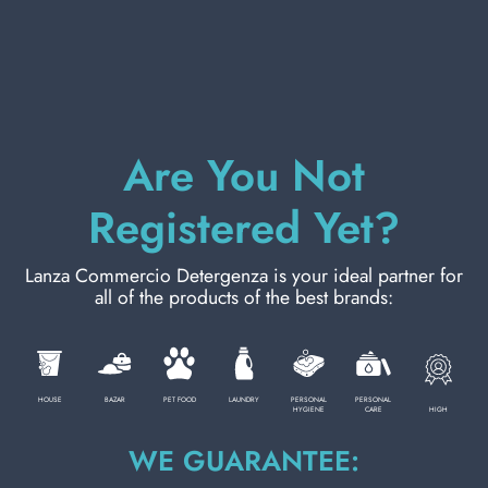
PERSONAL CARE
PROFESSIONAL
Are You Not
Registered Yet?
SPECIAL CATEGORIES:
NEW
Lanza Commercio Detergenza is your ideal partner for
all of the products of the best brands:
DELICATE BLEACH 2000 ML. HAMMOCK
Carton 8 pieces
PROMO
HOUSE
BAZAR
PET FOOD
LAUNDRY
PERSONAL
PERSONAL
ADD TO CART
HIGH
HYGIENE
CARE
WE GUARANTEE: