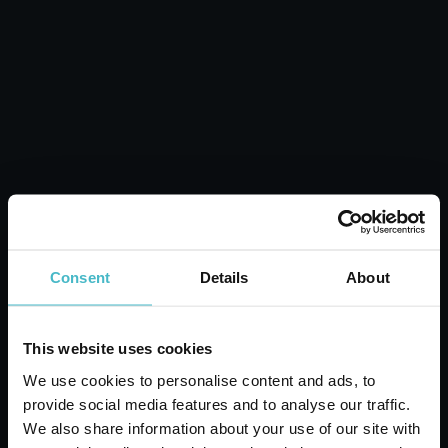
Laundry Fragrance
Sheets with Dry Flowers
Carton 12 pieces
ADD TO CART
Consent
Details
About
This website uses cookies
We use cookies to personalise content and ads, to
provide social media features and to analyse our traffic.
We also share information about your use of our site with