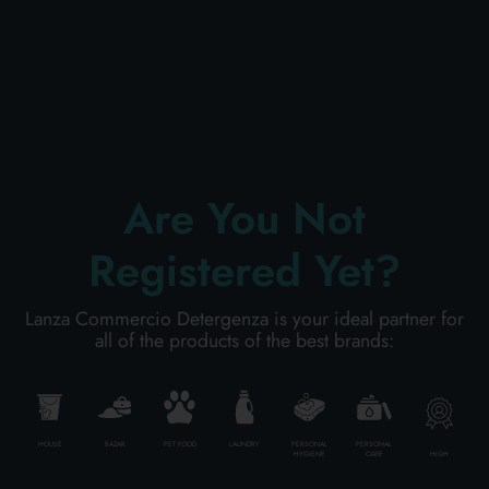
PERSONAL CARE
PROFESSIONAL
Are You Not
SPECIAL CATEGORIES:
Registered Yet?
NEW
Lanza Commercio Detergenza is your ideal partner for
PROMO
all of the products of the best brands:
Code
8054377623913
HOUSE
BAZAR
PET FOOD
LAUNDRY
PERSONAL
PERSONAL
HIGH
HYGIENE
CARE
Carton
15
pieces