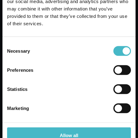
our social media, advertising and analytics partners who
ORPHEA SCENTED
may combine it with other information that you’ve
SHEETS 20 PIECES
provided to them or that they’ve collected from your use
DRY PATCHOULI
of their services.
Carton 12 pieces
Consent
ADD TO CART
Necessary
Selection
Preferences
Statistics
Marketing
Allow all