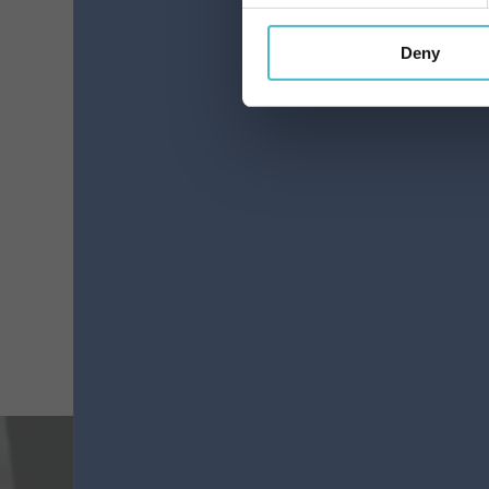
Deny
LINESSilk is anatomical
12-piece absorbent pad
Carton 12 pieces
ADD TO CART