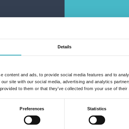
ES ULTRA EXTRA
LINES SILK ULTRA
SILK 7+1 PCS.
LIGHT FLOW 14 PCS.
ABSORBENT
ABSORBENT
Carton 16 pieces
Carton 16 pieces
Details
1.19 €
1.19 €
ice per piece
Price per piece
(vat excluded)
(vat excluded)
e content and ads, to provide social media features and to analy
Do you alr
ADD TO CART
ADD TO CART
 our site with our social media, advertising and analytics partn
 provided to them or that they’ve collected from your use of their
Preferences
Statistics