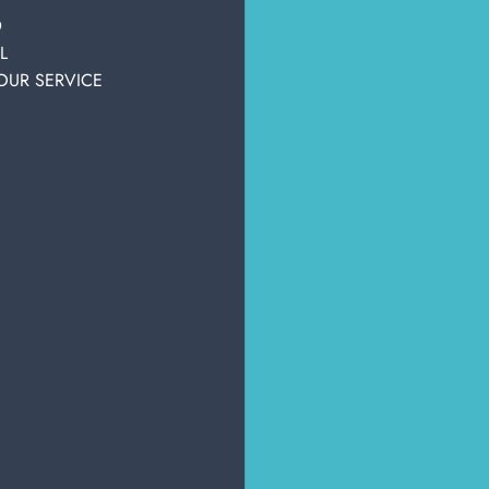
personal hygiene
hygiene
D
Tanks, pantyliners & sheets
L
OUR SERVICE
OTHER USERS ALSO DISPLAYED
PROMO
PROM