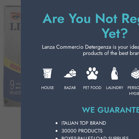
Ch
PERSONAL CARE
Wi
Are You Not Re
Co
wh
PROFESSIONAL
Yet?
pu
LI
SPECIAL CATEGORIES:
pr
Lanza Commercio Detergenza is your ideal p
pe
products of the best bra
NEW
an
su
PROMO
to
ca
on
HOUSE
BAZAR
PET FOOD
LAUNDRY
PERS
HYGI
pe
we
WE GUARANTE
ma
So
ITALIAN TOP BRAND
ne
30000 PRODUCTS
ho
wi
BOXES-PALLET-LOAD SUPPLIES