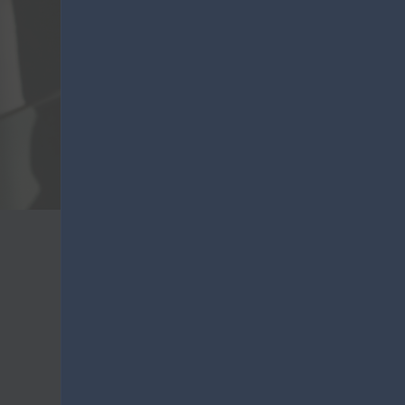
VO
Lanza
Purchasing information
Lanza Commercio