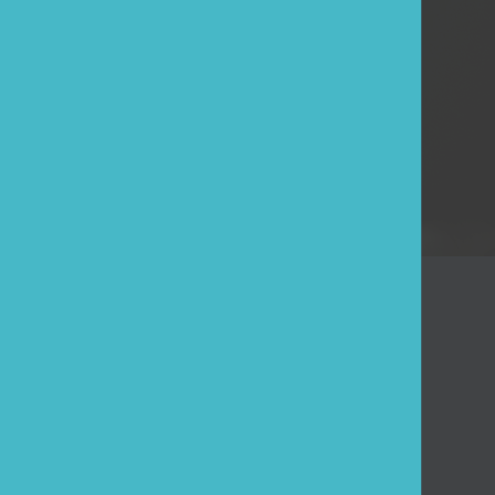
ESE
Log in
Forgot your password?