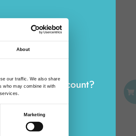
NUVENIA ULTRA
WINGS 14 PCS.
Carton 16 pieces
About
EMAIL
se our traffic. We also share
eady have an account?
ADD TO CART
ers who may combine it with
PASSWORD
 services.
Log in
Marketing