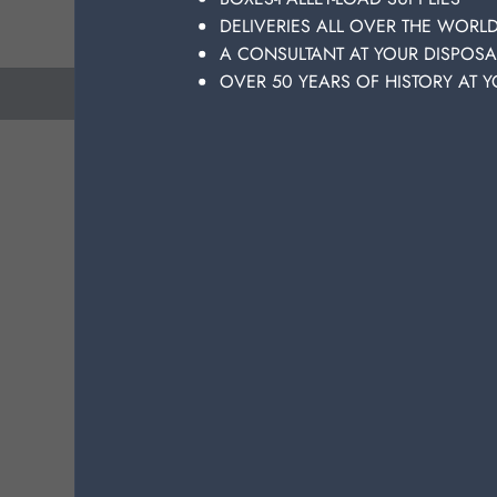
DELIVERIES ALL OVER THE WORL
A CONSULTANT AT YOUR DISPOSA
OVER 50 YEARS OF HISTORY AT Y
previous
next