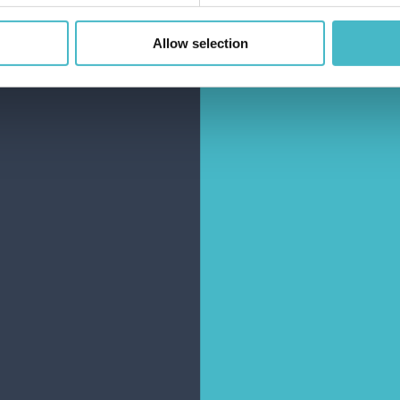
Allow selection