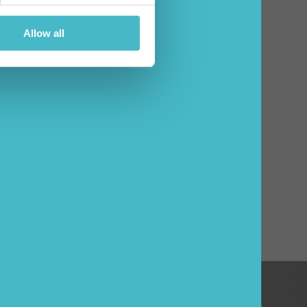
Allow all