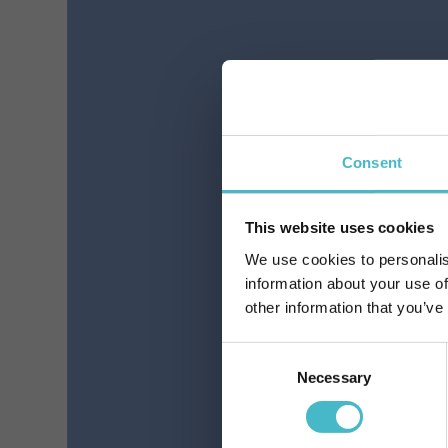
FEATHER LADY ULTRA
LIN
NIGHT WINGS 12
PIECES ABSORBENT
Register
Carton 24 pieces
Consent
Pr
This website uses cookies
We use cookies to personalis
ADD TO CART
information about your use of
other information that you’ve
Consent
Necessary
Selection