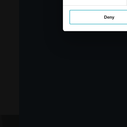
Deny
PIUMA LADY ULTRA
ANATOMICAL 16 PIECE
ABSORBENT
Carton 24 pieces
ADD TO CART