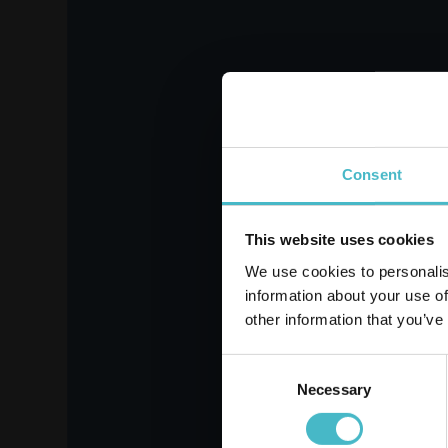
NUVENIA ULTRA
L
WINGS 14 PCS.
WING
Carton 16 pieces
Register
Consent
This website uses cookies
ADD TO CART
We use cookies to personalis
information about your use of
other information that you’ve
Consent
Necessary
Selection