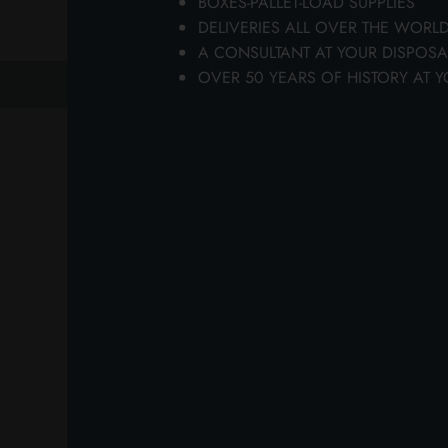
BOXES-PALLET-LOAD SUPPLIES
wi
DELIVERIES ALL OVER THE WORL
A CONSULTANT AT YOUR DISPOSA
OVER 50 YEARS OF HISTORY AT Y
previous
next