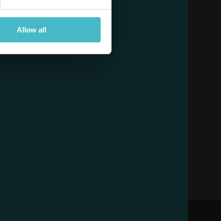
Allow all