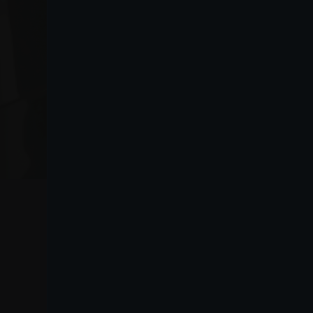
VO
Lanza