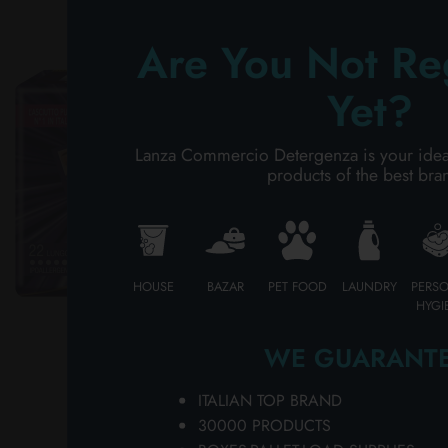
Ch
PERSONAL CARE
UL
Are You Not Re
in
ca
PROFESSIONAL
Yet?
wh
LI
SPECIAL CATEGORIES:
AB
Lanza Commercio Detergenza is your ideal p
wh
products of the best bra
NEW
pa
pa
PROMO
an
an
LO
HOUSE
BAZAR
PET FOOD
LAUNDRY
PERS
HYGI
Co
hy
WE GUARANTE
of
na
So
ITALIAN TOP BRAND
ne
30000 PRODUCTS
ho