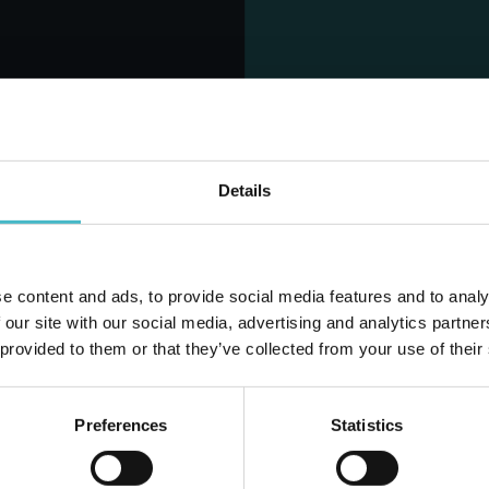
INES SILK AND
LINES SILK ULTRA
S LONG 7 PIECES
WINGS 10 PCS.
ABSORBENT
ABSORBENT
Carton 12 pieces
Carton 24 pieces
Details
1.19 €
Price per piece
(vat excluded)
ADD TO CART
ADD TO CART
e content and ads, to provide social media features and to analy
Do you alr
 our site with our social media, advertising and analytics partn
 provided to them or that they’ve collected from your use of their
Preferences
Statistics