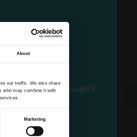
NUVENIA THIN NIGHT
WINGS 10 PCS.
Carton 12 pieces
About
EMAIL
ADD TO CART
se our traffic. We also share
eady have an account?
ers who may combine it with
PASSWORD
 services.
Log in
Marketing