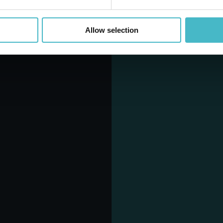
Allow selection