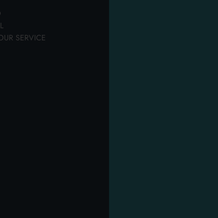
personal hygiene
hygiene
th our quality products.
D
Tanks, pantyliners & sheets
L
OUR SERVICE
OTHER USERS ALSO DISPLAYED
PROM