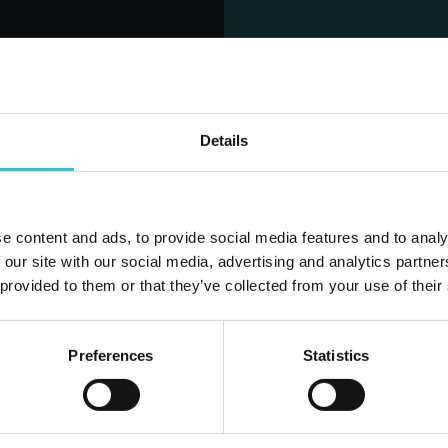
NES SPECIALIST
LINES SPECIALIST
G PANTY LINERS
UNISEX SUPER/MAXI
24 PIECES
LARGE
Carton 8 pieces
Carton 4 pieces
Details
ADD TO CART
ADD TO CART
e content and ads, to provide social media features and to analy
Do you alr
 our site with our social media, advertising and analytics partn
 provided to them or that they’ve collected from your use of their
Preferences
Statistics