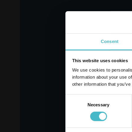
SOFFISOF LADY SUPER
LI
15 PIECES
LON
Carton 8 pieces
Register
Consent
ADD TO CART
This website uses cookies
We use cookies to personalis
information about your use of
other information that you’ve
Consent
Necessary
Selection