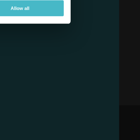
Allow all