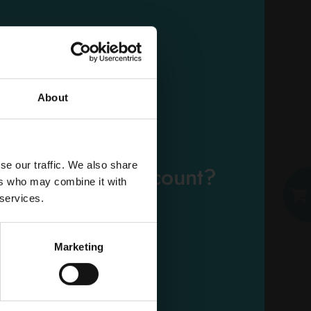
TENA LADY EXTRA 10
PIECES
Carton 6 pieces
About
ADD TO CART
EMAIL
se our traffic. We also share
eady have an account?
ers who may combine it with
PASSWORD
 services.
Log in
Marketing