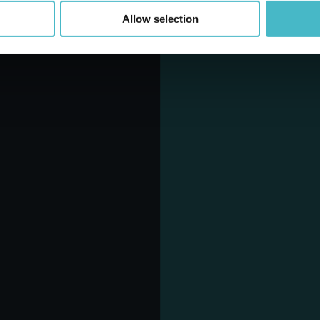
Allow selection