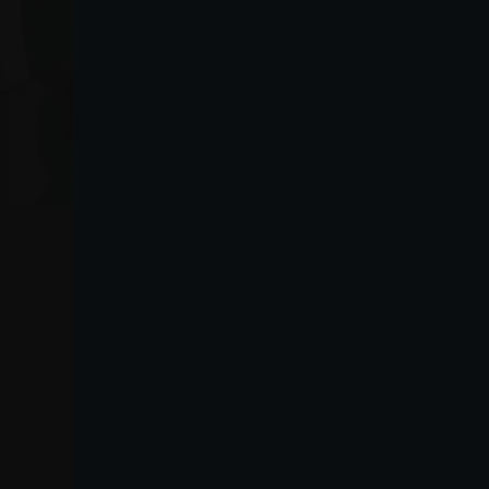
VO
Lanza
Purchasing information
Lanza Commercio
guide
Detergenza S.A.P.A. di