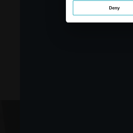
Deny
LINES SPECIALIST
PANTS PLUS MEDIUM 8
PIECES
Carton 2 pieces
ADD TO CART