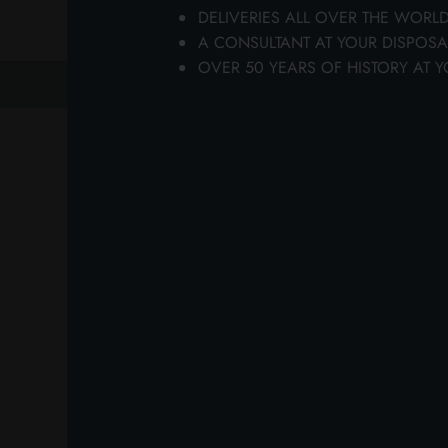
DELIVERIES ALL OVER THE WORL
wi
A CONSULTANT AT YOUR DISPOSA
OVER 50 YEARS OF HISTORY AT Y
previous
next