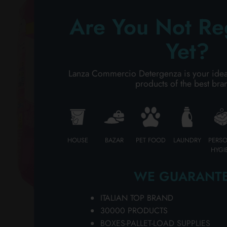
Ch
PERSONAL CARE
SP
Are You Not Re
fe
on
Yet?
PROFESSIONAL
fo
LI
SPECIAL CATEGORIES:
Lanza Commercio Detergenza is your ideal p
PI
products of the best bra
wh
NEW
pa
pa
PROMO
an
an
HOUSE
BAZAR
PET FOOD
LAUNDRY
PERS
PA
HYGI
Co
hy
WE GUARANTE
of
na
ITALIAN TOP BRAND
So
30000 PRODUCTS
ne
BOXES-PALLET-LOAD SUPPLIES
ho