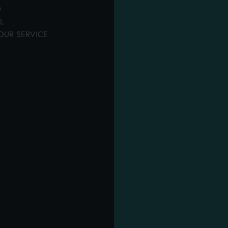
personal hygiene
hygiene
D
th our quality products.
Tanks, pantyliners & sheets
L
OUR SERVICE
OTHER USERS ALSO DISPLAYED