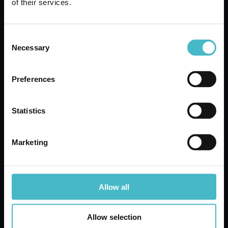
of their services.
Carton 24 pieces
Consent
ADD TO CART
Necessary
Selection
Preferences
Statistics
Marketing
Allow all
MOKA FUNNELS 6 TZ.
Allow selection
SEAGULL 10573