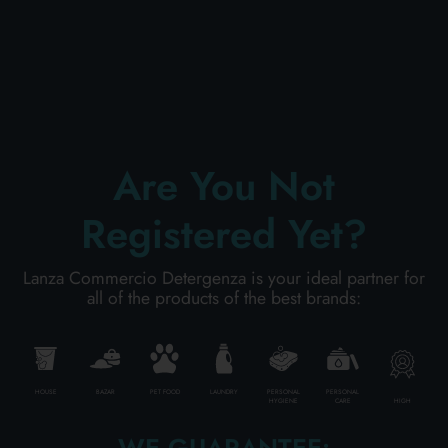
PERSONAL CARE
PROFESSIONAL
Are You Not
SPECIAL CATEGORIES:
Registered Yet?
NEW
Lanza Commercio Detergenza is your ideal partner for
all of the products of the best brands:
PROMO
Code
8003921100523
HOUSE
BAZAR
PET FOOD
LAUNDRY
PERSONAL
PERSONAL
HIGH
HYGIENE
CARE
Carton
12
pieces