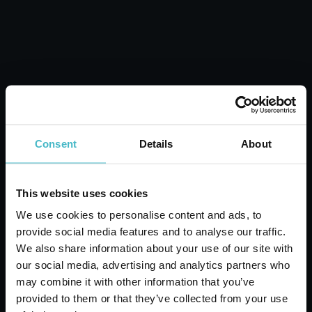
ADD TO CART
Consent
Details
About
This website uses cookies
We use cookies to personalise content and ads, to
provide social media features and to analyse our traffic.
We also share information about your use of our site with
our social media, advertising and analytics partners who
CASRE4611 ARC
may combine it with other information that you’ve
PLASTIC POTATO
provided to them or that they’ve collected from your use
PEELER