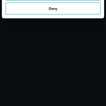
Carton 6 pieces
Deny
ADD TO CART
MALE AERATOR TAP