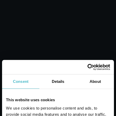
NUVENIA FOLDED
PANTY LINERS 18+4
PCS.
Carton 12 pieces
ADD TO CART
Consent
Details
About
This website uses cookies
We use cookies to personalise content and ads, to
provide social media features and to analyse our traffic.