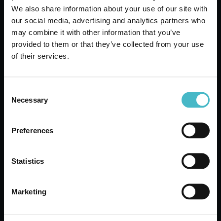
We also share information about your use of our site with
our social media, advertising and analytics partners who
may combine it with other information that you’ve
TENA LIGHT SLIP
provided to them or that they’ve collected from your use
LINERS 20 PIECES
of their services.
SENSITIVE LONG
Carton 6 pieces
Consent
Necessary
Selection
ADD TO CART
Preferences
NEW
Statistics
Marketing