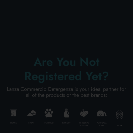
PERSONAL CARE
PROFESSIONAL
Are You Not
SPECIAL CATEGORIES:
Registered Yet?
NEW
Lanza Commercio Detergenza is your ideal partner for
PROMO
all of the products of the best brands:
Code
7322540437713
HOUSE
BAZAR
PET FOOD
LAUNDRY
PERSONAL
PERSONAL
HIGH
HYGIENE
CARE
Carton
10
pieces