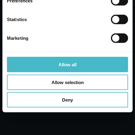
Preferences
WATER
Carton 12 pieces
Statistics
ADD TO CART
Marketing
Allow all
Allow selection
Deny
DERMOMED BODY FLUID 250 ML.