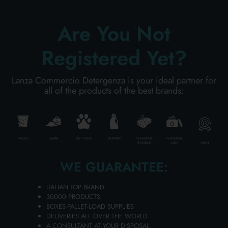
Are You Not
ADD TO CART
Registered Yet?
Lanza Commercio Detergenza is your ideal partner for
all of the products of the best brands:
HOUSE
BAZAR
PET FOOD
LAUNDRY
PERSONAL
PERSONAL
HIGH
HYGIENE
CARE
WE GUARANTEE:
ITALIAN TOP BRAND
FOOT DEODORANT STICK 50 GR.
30000 PRODUCTS
BOXES-PALLET-LOAD SUPPLIES
FARMAMED 05480
DELIVERIES ALL OVER THE WORLD
Carton 6 pieces
A CONSULTANT AT YOUR DISPOSAL