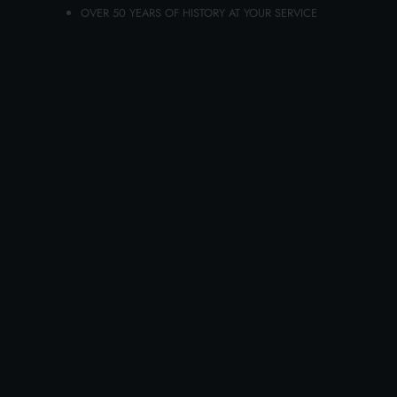
OVER 50 YEARS OF HISTORY AT YOUR SERVICE
ADD TO CART
AVENIL BODY FLUID 400 ML. BIO
MOISTURIZING DISPENSER
Carton 6 pieces