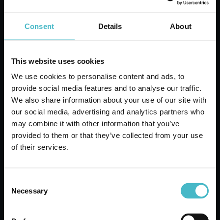
Carton 6 pieces
Consent
Details
About
ADD TO CART
This website uses cookies
We use cookies to personalise content and ads, to
provide social media features and to analyse our traffic.
We also share information about your use of our site with
our social media, advertising and analytics partners who
may combine it with other information that you’ve
provided to them or that they’ve collected from your use
of their services.
Consent
Necessary
Selection
DERMOMED BODY FLUID 250 ML.
ORGANIC ARGAN WITH THERMAL