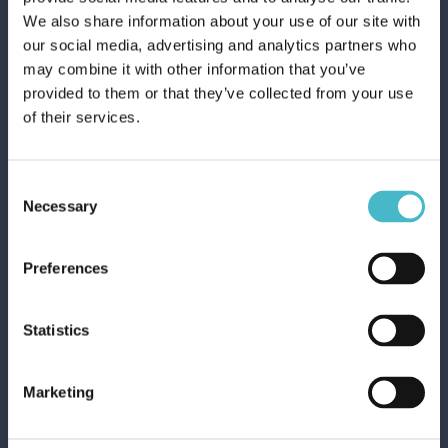
We also share information about your use of our site with
our social media, advertising and analytics partners who
may combine it with other information that you’ve
provided to them or that they’ve collected from your use
of their services.
Consent
Necessary
Selection
NIVEA HAIR FOAM 150 ML. VOLUME 4
Carton 12 pieces
Preferences
Statistics
ADD TO CART
Marketing