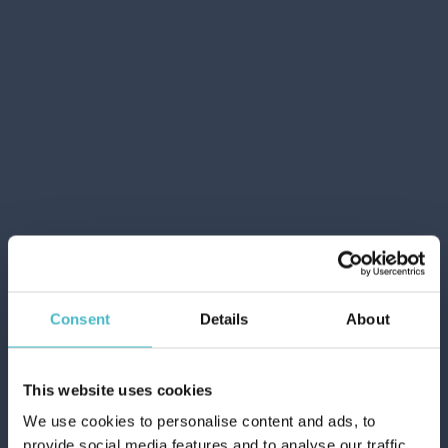
NIVEA HAIR FOAM 150 ML. 4 CURLS
Carton 12 pieces
Consent
Details
About
ADD TO CART
This website uses cookies
We use cookies to personalise content and ads, to
provide social media features and to analyse our traffic.