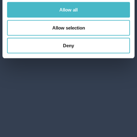
Allow all
Allow selection
Deny
PROVOST HAIR FOAM 300 ML. RICCI
EXPERT
Carton 6 pieces
ADD TO CART