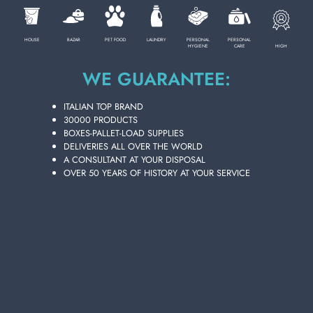
HOUSE
BAZAR
PET FOOD
LAUNDRY
PERSONAL
PERSONAL
HIGH
HYGIENE
CARE
WE GUARANTEE:
ITALIAN TOP BRAND
30000 PRODUCTS
BOXES-PALLET-LOAD SUPPLIES
DELIVERIES ALL OVER THE WORLD
A CONSULTANT AT YOUR DISPOSAL
OVER 50 YEARS OF HISTORY AT YOUR SERVICE
FRUCTIS HAIR FOAM 150 ML. 3 HYDRA
CURLS WE
Carton 6 pieces
ADD TO CART