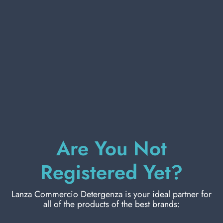
PERSONAL CARE
PROFESSIONAL
SPECIAL CATEGORIES:
NEW
FRUCTIS HAIR FOAM 150 ML. 4 HIDRA
Are You Not
CURLS
PROMO
Carton 6 pieces
Registered Yet?
Lanza Commercio Detergenza is your ideal partner for
ADD TO CART
all of the products of the best brands: