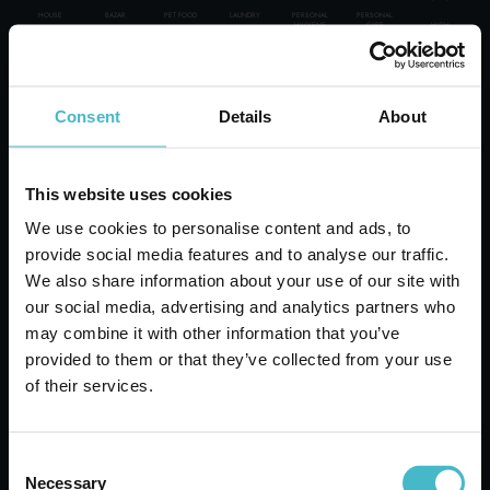
HOUSE
BAZAR
PET FOOD
LAUNDRY
PERSONAL
PERSONAL
HIGH
HYGIENE
CARE
PERSONAL CARE
WE GUARANTEE:
Consent
Details
About
ITALIAN TOP BRAND
30000 PRODUCTS
PROFESSIONAL
BOXES-PALLET-LOAD SUPPLIES
DELIVERIES ALL OVER THE WORLD
This website uses cookies
A CONSULTANT AT YOUR DISPOSAL
SPECIAL CATEGORIES:
OVER 50 YEARS OF HISTORY AT YOUR SERVICE
We use cookies to personalise content and ads, to
Rapid shipping
provide social media features and to analyse our traffic.
NEW
Rapid and safe shipping
We also share information about your use of our site with
our social media, advertising and analytics partners who
PROMO
may combine it with other information that you’ve
provided to them or that they’ve collected from your use
of their services.
Customer Service
Contact customer service for any inquiries
Consent
Necessary
Selection