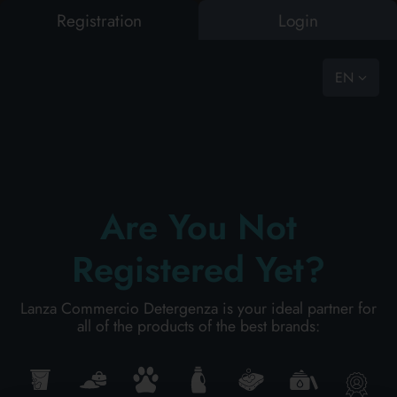
Registration
Login
0
vast choice, ready to go
EN
OUSE
BAZAR
PET FOOD
LAUNDRY
PERSONAL HYGIENE
PERSONAL CARE
PRO
HOUSE
HOW TO ASK FOR A QUOTATION
SEARCH RESULTS:
0
Results found
BAZAR
Are You Not
Registered Yet?
PARAPHARMACY
PET FOOD
Lanza Commercio Detergenza is your ideal partner for
all of the products of the best brands:
LAUNDRY
PARAFARMACY
PERSONAL HYGIENE