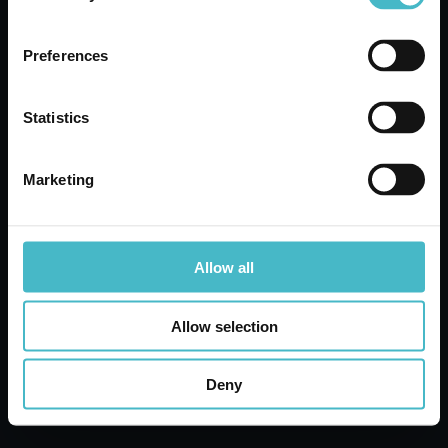
Register
Quotation request
Preferences
Our Experts will be happy to present you with the
best offers
Statistics
Marketing
Share
Allow all
Allow selection
Deny
Lanza Commercio Detergenza S.A.P.A. di Lanza –