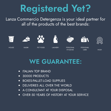
Registered Yet?
Lanza Commercio Detergenza is your ideal partner for
all of the products of the best brands:
HOUSE
BAZAR
PET FOOD
LAUNDRY
PERSONAL
PERSONAL
HIGH
HYGIENE
CARE
WE GUARANTEE:
BACK WASHING BRUSH WOODEN BIB
ITALIAN TOP BRAND
Carton 12 pieces
30000 PRODUCTS
BOXES-PALLET-LOAD SUPPLIES
DELIVERIES ALL OVER THE WORLD
A CONSULTANT AT YOUR DISPOSAL
ADD TO CART
OVER 50 YEARS OF HISTORY AT YOUR SERVICE