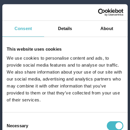
Consent
Details
About
This website uses cookies
We use cookies to personalise content and ads, to
provide social media features and to analyse our traffic.
We also share information about your use of our site with
our social media, advertising and analytics partners who
AQUA MASSAGE MESH BATH SPONGE
may combine it with other information that you’ve
5-958
provided to them or that they’ve collected from your use
Carton 12 pieces
of their services.
ADD TO CART
Consent
Necessary
Selection