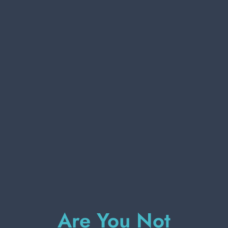
PERSONAL CARE
PROFESSIONAL
SPECIAL CATEGORIES:
NEW
SETABLUSETABLU 43432 MASSAGE
BATH GLOVE
PROMO
Carton 24 pieces
ADD TO CART
Are You Not