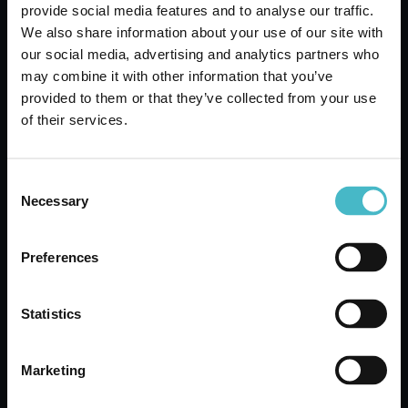
provide social media features and to analyse our traffic.
We also share information about your use of our site with
our social media, advertising and analytics partners who
may combine it with other information that you’ve
provided to them or that they’ve collected from your use
of their services.
VOLANTINO OFFERTE DEL MESE
Register
Consent
Necessary
Selection
Preferences
Statistics
Rapid shipping
Rapid and safe shipping
Marketing