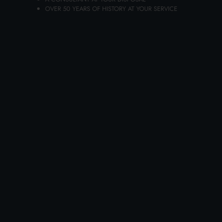
Carton 6 pieces
OVER 50 YEARS OF HISTORY AT YOUR SERVICE
ADD TO CART
CHICCOBABY 100 ML. NATURAL
SCENTED WATER