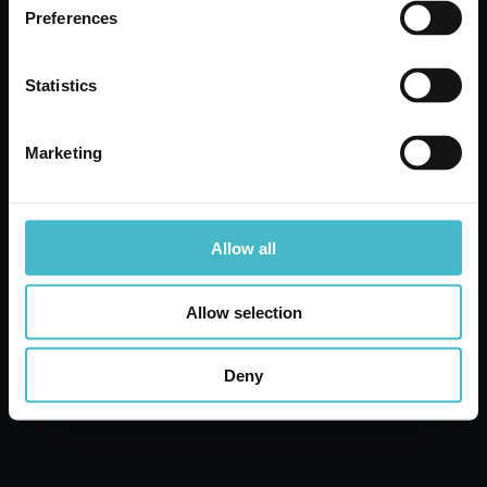
Preferences
ADD TO CART
Statistics
Marketing
Allow all
Allow selection
Deny
CHICCOBABY 500 ML. RELAX
MOMENTS BATH
Carton 6 pieces