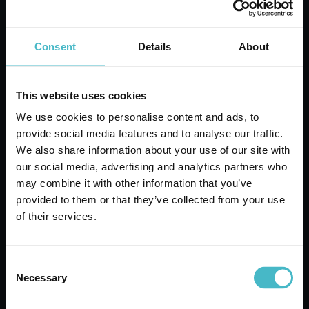
ADD TO CART
Consent
Details
About
This website uses cookies
We use cookies to personalise content and ads, to
provide social media features and to analyse our traffic.
We also share information about your use of our site with
our social media, advertising and analytics partners who
may combine it with other information that you’ve
provided to them or that they’ve collected from your use
of their services.
Consent
CHICCOBaby Moments Protective Bath
Necessary
Selection
500 ml
Carton 6 pieces