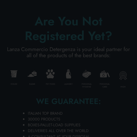
Carton 6 pieces
Are You Not
ADD TO CART
Registered Yet?
Lanza Commercio Detergenza is your ideal partner for
all of the products of the best brands:
HOUSE
BAZAR
PET FOOD
LAUNDRY
PERSONAL
PERSONAL
HIGH
HYGIENE
CARE
WE GUARANTEE:
ITALIAN TOP BRAND
30000 PRODUCTS
BOXES-PALLET-LOAD SUPPLIES
CHICCOBABY 100 ML. FRESCA
DELIVERIES ALL OVER THE WORLD
MOMENTS EAU DE COLOGNE
A CONSULTANT AT YOUR DISPOSAL