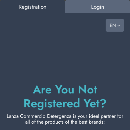
Registration
Login
0
vast choice, ready to go
EN
OUSE
BAZAR
PET FOOD
LAUNDRY
PERSONAL HYGIENE
PERSONAL CARE
PRO
HOUSE
HOW TO ASK FOR A QUOTATION
SEARCH RESULTS:
0
Results found
BAZAR
ORAL CARE
Are You Not
PET FOOD
Registered Yet?
LAUNDRY
Lanza Commercio Detergenza is your ideal partner for
BRUSHES
all of the products of the best brands:
PERSONAL HYGIENE