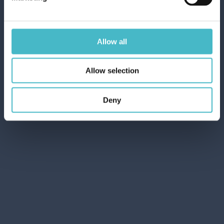
Rapid and safe shipping
Allow all
Customer Service
Allow selection
Contact customer service for any inquiries
Deny
Quotation request
Our Experts will be happy to present you with the
best offers
Share