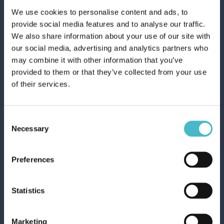
MOUTHWASH
We use cookies to personalise content and ads, to
provide social media features and to analyse our traffic.
We also share information about your use of our site with
our social media, advertising and analytics partners who
may combine it with other information that you’ve
provided to them or that they’ve collected from your use
WHOLESALE TOOTHPASTES
of their services.
Register
Consent
Necessary
Selection
Preferences
Statistics
Rapid shipping
Marketing