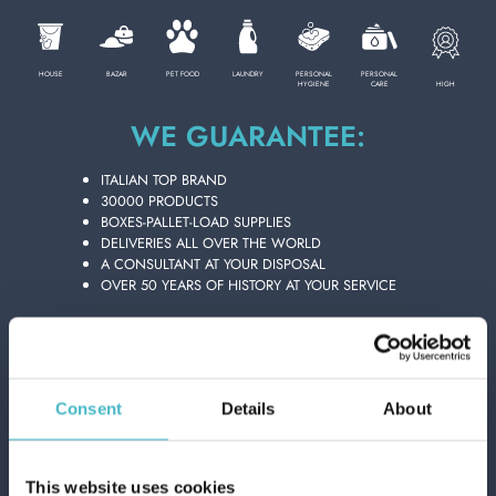
PERSONAL CARE
HOUSE
BAZAR
PET FOOD
LAUNDRY
PERSONAL
PERSONAL
HIGH
HYGIENE
CARE
WE GUARANTEE:
DENTAL FLUSH & BRUSHES
PROFESSIONAL
ITALIAN TOP BRAND
30000 PRODUCTS
SPECIAL CATEGORIES:
BOXES-PALLET-LOAD SUPPLIES
DELIVERIES ALL OVER THE WORLD
A CONSULTANT AT YOUR DISPOSAL
NEW
OVER 50 YEARS OF HISTORY AT YOUR SERVICE
DENTURES & APPLIANCES
PROMO
Consent
Details
About
This website uses cookies