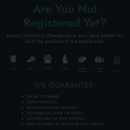
Are You Not
Registered Yet?
Lanza Commercio Detergenza is your ideal partner for
all of the products of the best brands:
HOUSE
BAZAR
PET FOOD
LAUNDRY
PERSONAL
PERSONAL
HIGH
HYGIENE
CARE
GUM 300 ml. Sensivital+ Mouthwash
Carton 12 pieces
WE GUARANTEE:
ITALIAN TOP BRAND
30000 PRODUCTS
ADD TO CART
BOXES-PALLET-LOAD SUPPLIES
DELIVERIES ALL OVER THE WORLD
A CONSULTANT AT YOUR DISPOSAL
OVER 50 YEARS OF HISTORY AT YOUR SERVICE