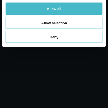
Allow all
Allow selection
Deny
PASTA CAPITANO ANTI-PLAQUE
MOUTHWASH 400 ML
Carton 12 pieces
ADD TO CART