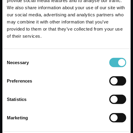
provide social media features and to analyse our traffic.
We also share information about your use of our site with
our social media, advertising and analytics partners who
may combine it with other information that you’ve
provided to them or that they’ve collected from your use
of their services.
Consent
Necessary
Selection
PASTA CAPITANO MOUTHWASH 400
ML. WHITENING
Preferences
Carton 12 pieces
Statistics
ADD TO CART
Marketing