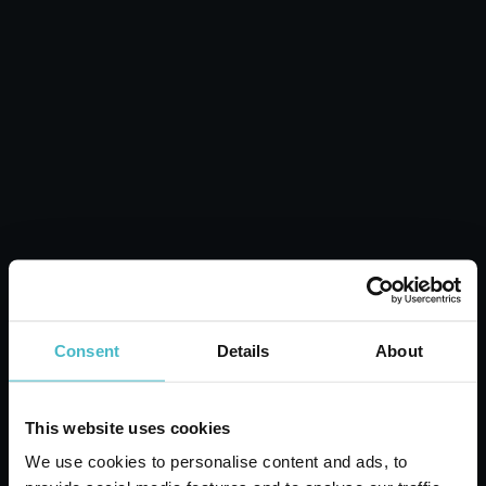
MERIDOL Mouthwash 400 ml. Fresh
Breath Gums
Carton 12 pieces
Consent
Details
About
ADD TO CART
This website uses cookies
We use cookies to personalise content and ads, to