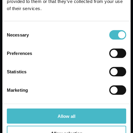
provided to them or that they’ve collected from your use
Carton 6 pieces
of their services.
ADD TO CART
Consent
Necessary
Selection
Preferences
Statistics
Marketing
Allow all
MEDIUM KITCHEN
PLASTIC FUNNEL