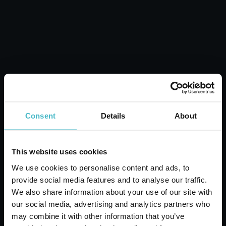
Carton 6 pieces
ADD TO CART
Consent
Details
About
This website uses cookies
We use cookies to personalise content and ads, to
provide social media features and to analyse our traffic.
We also share information about your use of our site with
our social media, advertising and analytics partners who
FOOD FOOD SILICONE
may combine it with other information that you’ve
BRUSH SEAGULL 10815