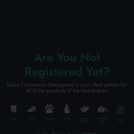
PERSONAL CARE
PROFESSIONAL
Are You Not
SPECIAL CATEGORIES:
Registered Yet?
NEW
Lanza Commercio Detergenza is your ideal partner for
all of the products of the best brands:
PROMO
Code
8003921108659
HOUSE
BAZAR
PET FOOD
LAUNDRY
PERSONAL
PERSONAL
HIGH
HYGIENE
CARE
Carton
6
pieces