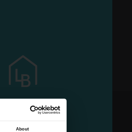
use our services
About