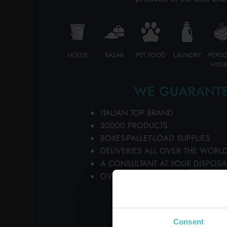
HOUSE
BAZAR
PET FOOD
LAUNDRY
PERS
HYGI
WE GUARANTE
ITALIAN TOP BRAND
30000 PRODUCTS
BOXES-PALLET-LOAD SUPPLIES
DELIVERIES ALL OVER THE WORL
A CONSULTANT AT YOUR DISPOSA
OVER 50 YEARS OF HISTORY AT Y
Consent