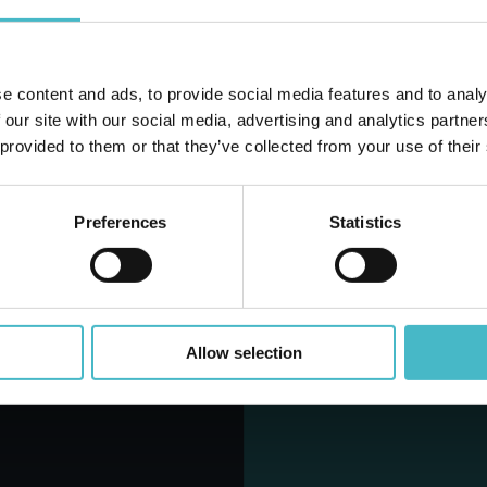
Share
Share
Rapid
e content and ads, to provide social media features and to analy
Do you alr
shipping
 our site with our social media, advertising and analytics partn
Rapid and safe
 provided to them or that they’ve collected from your use of their
shipping
Preferences
Statistics
Rapid
shipping
Allow selection
Rapid and safe
shipping