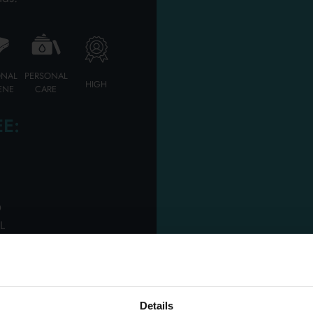
Our professional team will introduce the best offers
ONAL
PERSONAL
HIGH
CONTACT US
ENE
CARE
E:
D
L
OUR SERVICE
Details