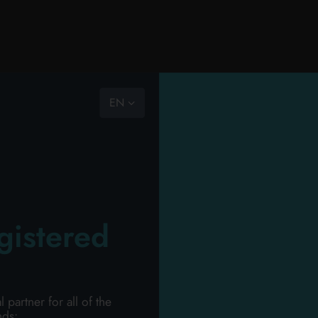
EN
RY
PERSONAL HYGIENE
PERSONAL CARE
PROFESSIONAL
NEW
PROMO
HOU
ION
gistered
Wel
 FOR A FREE QUOTA
artner for all of the
Please login to access
nds: