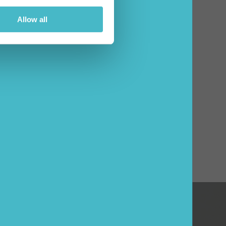
Allow all