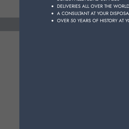
qu
DELIVERIES ALL OVER THE WORL
A CONSULTANT AT YOUR DISPOSA
OVER 50 YEARS OF HISTORY AT Y
previous
next