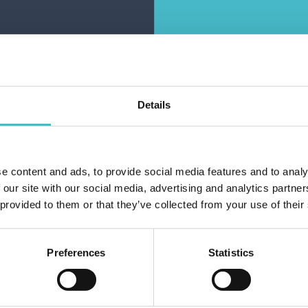
ARGE ELASTICS
MEDIUM ELASTICS
LASSIC BLACK
FANTASY MEDIUM
ELISON 13447
BLACK ELISON
13459(13403)
Carton 6 pieces
Carton 6 pieces
Details
ADD TO CART
ADD TO CART
e content and ads, to provide social media features and to analy
Do you alr
 our site with our social media, advertising and analytics partn
 provided to them or that they’ve collected from your use of their
Preferences
Statistics