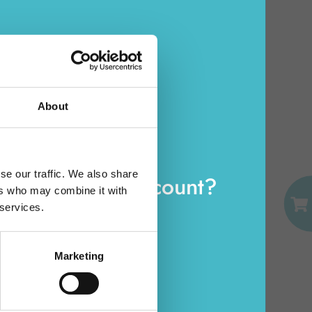
MEDIUM ELASTIC
CLASSIC SMALL
TURTLE ELISON
13498(13401)
Carton 6 pieces
About
ADD TO CART
EMAIL
se our traffic. We also share
eady have an account?
ers who may combine it with
PASSWORD
 services.
Log in
Marketing