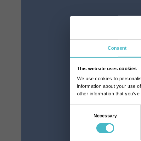
THIN ELASTIC CLASSIC
L
BLACK ELISON
C
13457(13403)
Register
Carton 6 pieces
Consent
This website uses cookies
ADD TO CART
We use cookies to personalis
information about your use of
other information that you’ve
Consent
Necessary
Selection