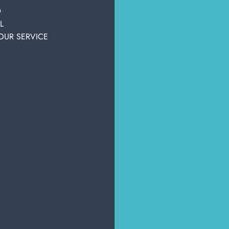
personal care
personal accessories
Hair clips
ality products.
D
L
OUR SERVICE
OTHER USERS ALSO DISPLAYED