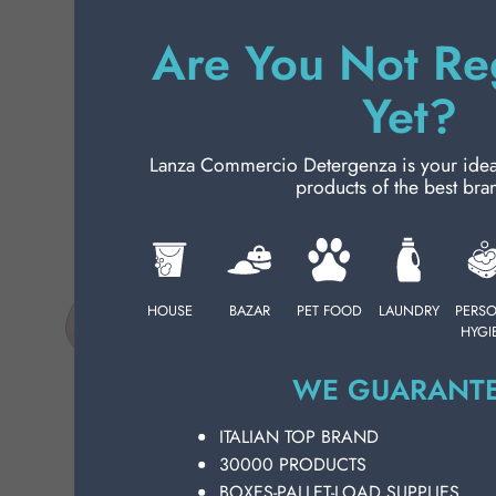
Ch
PERSONAL CARE
EL
Are You Not Re
fe
on
Yet?
PROFESSIONAL
fo
SP
SPECIAL CATEGORIES:
13
Lanza Commercio Detergenza is your ideal p
products of the best bra
wh
NEW
cl
qu
PROMO
us
pr
HOUSE
BAZAR
PET FOOD
LAUNDRY
PERS
CH
HYGI
De
pe
WE GUARANTE
se
in
ITALIAN TOP BRAND
an
30000 PRODUCTS
bu
BOXES-PALLET-LOAD SUPPLIES
he