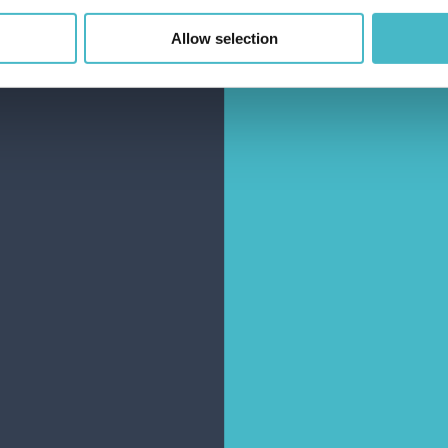
Allow selection