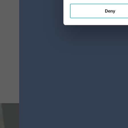
Deny
MEDIUM ELASTICS
FANTASY TURTLE
ELISON 13500(13403)
Carton 6 pieces
ADD TO CART