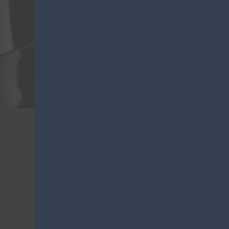
VO
Lanza
Purchasing information
Lanza Commercio