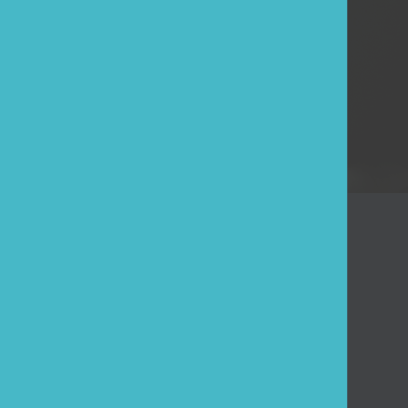
ESE
Log in
Forgot your password?
Customer
Quotation