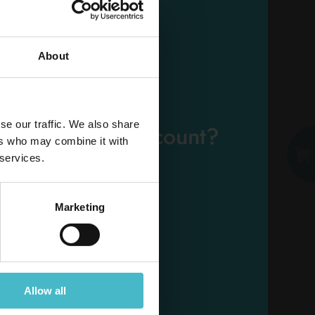
About
EMAIL
se our traffic. We also share
eady have an account?
ers who may combine it with
PASSWORD
 services.
Log in
Marketing
Allow all