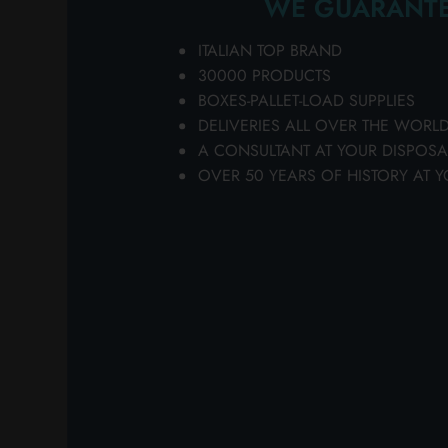
WE GUARANTE
EXTENDABLE HA
https://www.ladeterg
ITALIAN TOP BRAND
FH10137, featured in
30000 PRODUCTS
products, your best si
BOXES-PALLET-LOAD SUPPLIES
Detergenza, your ideal
DELIVERIES ALL OVER THE WORL
selection of products 
Softeners [...]
A CONSULTANT AT YOUR DISPOSA
OVER 50 YEARS OF HISTORY AT Y
FAT SOCK FOR 
https://www.ladeterge
bazar > various > S
quality and convenie
Detergenza's extensive
purchases. ... Thanks 
FOR BOOTS on
Lanz
FORK + KNIFE +
https://www.ladeterge
bazar > disposables
IN BOX Choose the qu