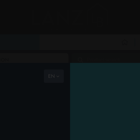
vast choice, ready to go
the com
RY
PERSONAL HYGIENE
PERSONAL CARE
PROFESSIONAL
NEW
PROMO
HOU
ION
the team
mission
EN
code of