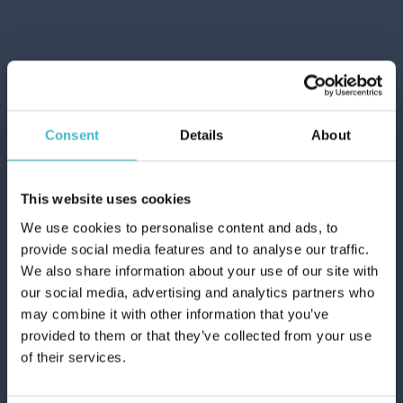
Consent
Details
About
This website uses cookies
We use cookies to personalise content and ads, to
provide social media features and to analyse our traffic.
We also share information about your use of our site with
our social media, advertising and analytics partners who
may combine it with other information that you’ve
provided to them or that they’ve collected from your use
of their services.
LENOR PERFUME LINEN 195 GR.
UNSTOPPABLES FRESH