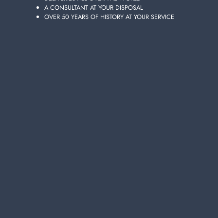
A CONSULTANT AT YOUR DISPOSAL
OVER 50 YEARS OF HISTORY AT YOUR SERVICE
LENOR 195g Perle Capri Linen Perfume
https://www.ladetergenza.com/en-ww/lenor-195g-perle-capri-linen-
perfume.aspx
laundry > detergents > Washing machine >
LENOR
195g Perle
Capri Linen Perfume
LENOR
195g Perle Capri Linen Perfume
Choose the quality and convenience of
LENOR
195g Perle Capri