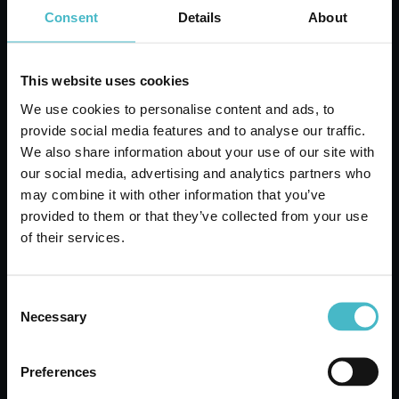
Consent
Details
About
ADD TO CART
This website uses cookies
We use cookies to personalise content and ads, to
provide social media features and to analyse our traffic.
We also share information about your use of our site with
our social media, advertising and analytics partners who
may combine it with other information that you’ve
provided to them or that they’ve collected from your use
of their services.
Consent
WC NET 600 ml. ANTI-
Necessary
Selection
LIMESCALE BATH
FOAM BLEACH
Preferences
Carton 12 pieces