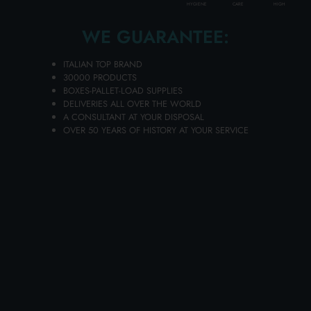
HIGH
HYGIENE
CARE
Layer of
12
cartons
Pallet
72
cartons
WE GUARANTEE:
Availability 2601 pieces
ITALIAN TOP BRAND
30000 PRODUCTS
BOXES-PALLET-LOAD SUPPLIES
(vat excluded)
DELIVERIES ALL OVER THE WORLD
A CONSULTANT AT YOUR DISPOSAL
OVER 50 YEARS OF HISTORY AT YOUR SERVICE
1.09 €
Price per piece
PROMO
Add to the carts your items and send your request of quotation
You will receive your dedicated offer in 24 hours!