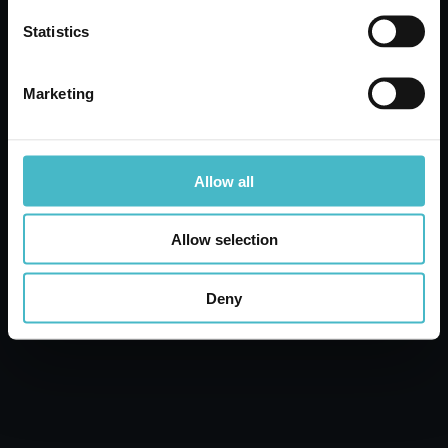
Statistics
ADD TO CART
Marketing
Allow all
Allow selection
Deny
AMACASA WC GEL
750 ML. BLEACH
Carton 12 pieces