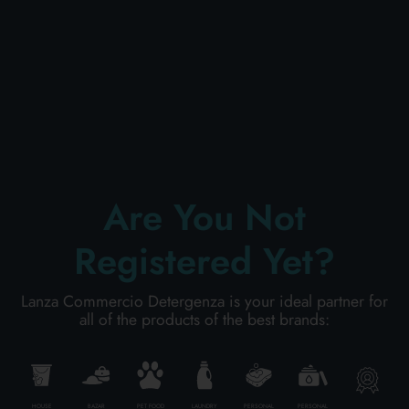
PERSONAL CARE
PROFESSIONAL
SPECIAL CATEGORIES:
Are You Not
NEW
Registered Yet?
PROMO
Lanza Commercio Detergenza is your ideal partner for
all of the products of the best brands:
Code
8003650012968
Carton
12
pieces
HOUSE
BAZAR
PET FOOD
LAUNDRY
PERSONAL
PERSONAL